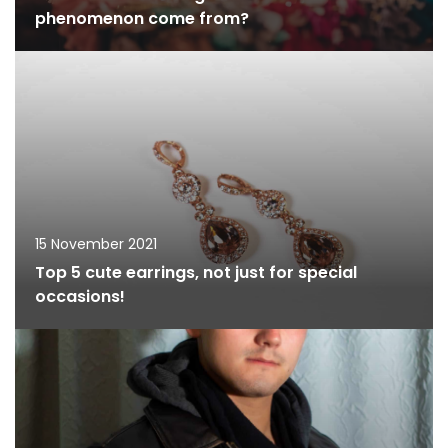
phenomenon come from?
15 November 2021
Top 5 cute earrings, not just for special
occasions!