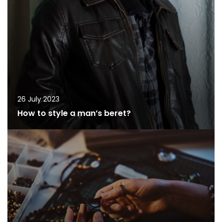
26 July 2023
How to style a man’s beret?