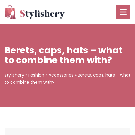
Berets, caps, hats – what
to combine them with?
stylishery
»
Fashion
»
Accessories
»
Berets, caps, hats – what
to combine them with?