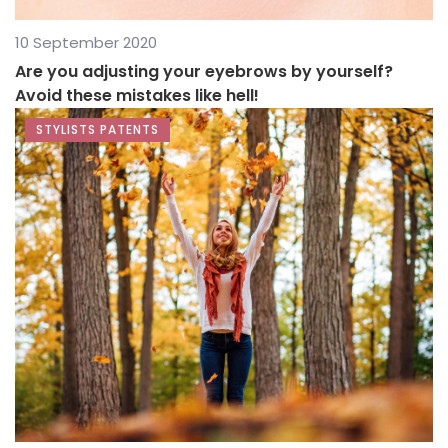
10 September 2020
Are you adjusting your eyebrows by yourself?
Avoid these mistakes like hell!
STYLISTS PATENTS