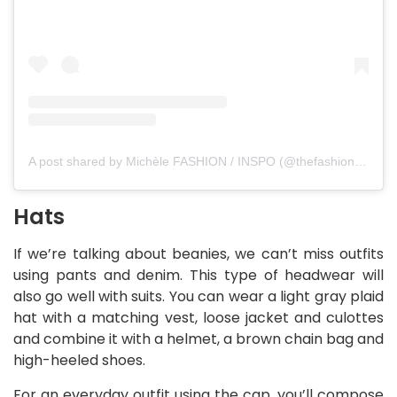
A post shared by Michèle FASHION / INSPO (@thefashionfraction)
Hats
If we’re talking about beanies, we can’t miss outfits
using pants and denim. This type of headwear will
also go well with suits. You can wear a light gray plaid
hat with a matching vest, loose jacket and culottes
and combine it with a helmet, a brown chain bag and
high-heeled shoes.
For an everyday outfit using the cap, you’ll compose