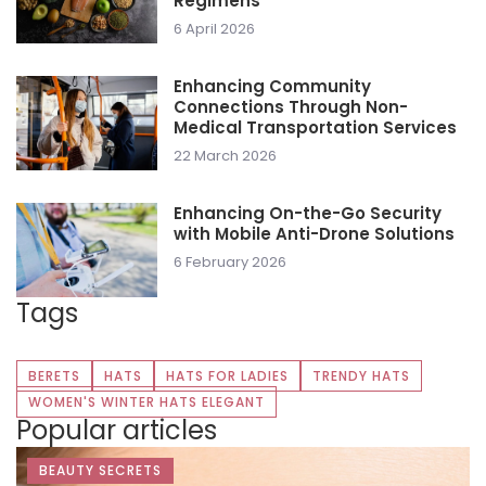
Regimens
6 April 2026
Enhancing Community
Connections Through Non-
Medical Transportation Services
22 March 2026
Enhancing On-the-Go Security
with Mobile Anti-Drone Solutions
6 February 2026
Tags
BERETS
HATS
HATS FOR LADIES
TRENDY HATS
WOMEN'S WINTER HATS ELEGANT
Popular articles
BEAUTY SECRETS