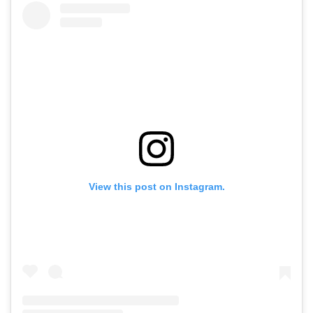
View this post on Instagram.