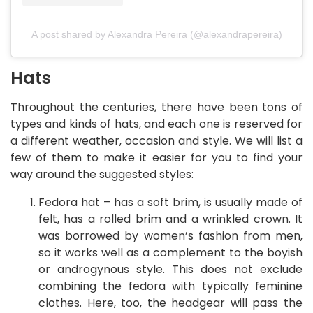
A post shared by Alexandra Pereira (@alexandrapereira)
Hats
Throughout the centuries, there have been tons of
types and kinds of hats, and each one is reserved for
a different weather, occasion and style. We will list a
few of them to make it easier for you to find your
way around the suggested styles:
Fedora hat – has a soft brim, is usually made of
felt, has a rolled brim and a wrinkled crown. It
was borrowed by women’s fashion from men,
so it works well as a complement to the boyish
or androgynous style. This does not exclude
combining the fedora with typically feminine
clothes. Here, too, the headgear will pass the