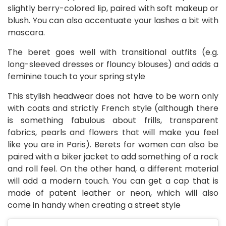
slightly berry-colored lip, paired with soft makeup or
blush. You can also accentuate your lashes a bit with
mascara.
The beret goes well with transitional outfits (e.g.
long-sleeved dresses or flouncy blouses) and adds a
feminine touch to your spring style
This stylish headwear does not have to be worn only
with coats and strictly French style (although there
is something fabulous about frills, transparent
fabrics, pearls and flowers that will make you feel
like you are in Paris). Berets for women can also be
paired with a biker jacket to add something of a rock
and roll feel. On the other hand, a different material
will add a modern touch. You can get a cap that is
made of patent leather or neon, which will also
come in handy when creating a street style