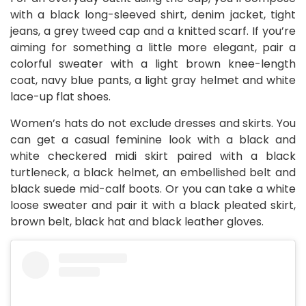
with a black long-sleeved shirt, denim jacket, tight
jeans, a grey tweed cap and a knitted scarf. If you’re
aiming for something a little more elegant, pair a
colorful sweater with a light brown knee-length
coat, navy blue pants, a light gray helmet and white
lace-up flat shoes.
Women’s hats do not exclude dresses and skirts. You
can get a casual feminine look with a black and
white checkered midi skirt paired with a black
turtleneck, a black helmet, an embellished belt and
black suede mid-calf boots. Or you can take a white
loose sweater and pair it with a black pleated skirt,
brown belt, black hat and black leather gloves.