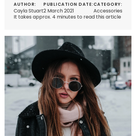
AUTHOR:
PUBLICATION DATE:
CATEGORY:
Cayla Stuart
2 March 2021
Accessories
It takes approx. 4 minutes to read this article