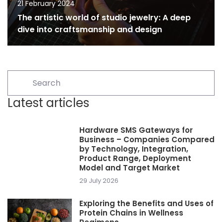
21 February 2024
The artistic world of studio jewelry: A deep
dive into craftsmanship and design
Latest articles
Hardware SMS Gateways for
Business – Companies Compared
by Technology, Integration,
Product Range, Deployment
Model and Target Market
29 July 2026
Exploring the Benefits and Uses of
Protein Chains in Wellness