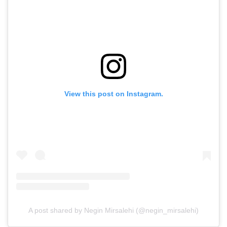
View this post on Instagram.
A post shared by Negin Mirsalehi (@negin_mirsalehi)