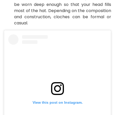
be worn deep enough so that your head fills
most of the hat. Depending on the composition
and construction, cloches can be formal or
casual.
View this post on Instagram.