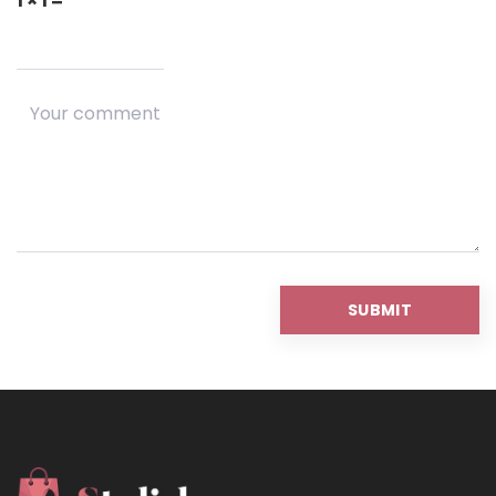
1 × 1 =