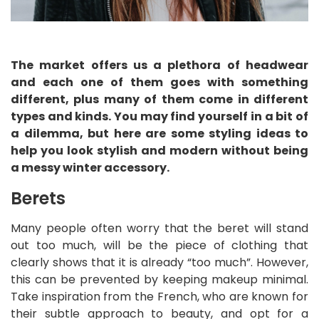
The market offers us a plethora of headwear
and each one of them goes with something
different, plus many of them come in different
types and kinds. You may find yourself in a bit of
a dilemma, but here are some styling ideas to
help you look stylish and modern without being
a messy winter accessory.
Berets
Many people often worry that the beret will stand
out too much, will be the piece of clothing that
clearly shows that it is already “too much”. However,
this can be prevented by keeping makeup minimal.
Take inspiration from the French, who are known for
their subtle approach to beauty, and opt for a