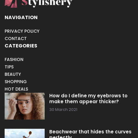
NAVIGATION
PRIVACY POLICY
CONTACT
CATEGORIES
FASHION
TIPS
BEAUTY
SHOPPING
HOT DEALS
How do I define my eyebrows to
make them appear thicker?
30 March 2021
Beachwear that hides the curves
perfectly