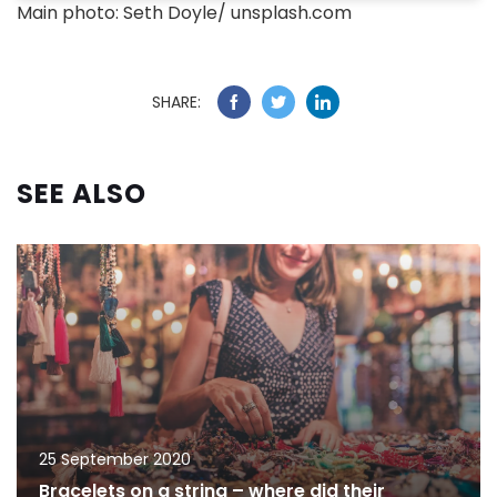
Main photo: Seth Doyle/ unsplash.com
SHARE:
SEE ALSO
25 September 2020
Bracelets on a string – where did their