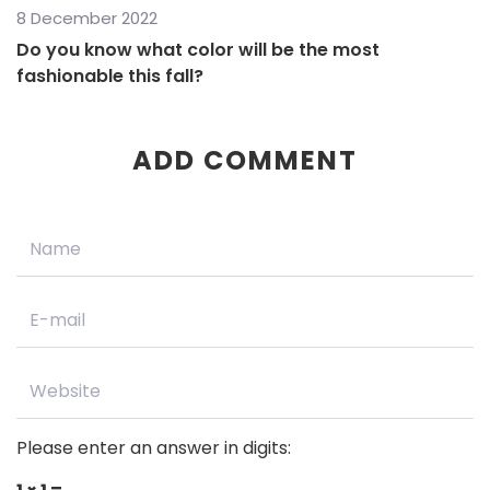
8 December 2022
Do you know what color will be the most
fashionable this fall?
ADD COMMENT
Please enter an answer in digits: