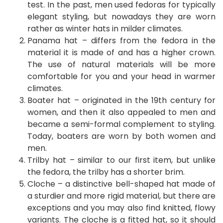
test. In the past, men used fedoras for typically
elegant styling, but nowadays they are worn
rather as winter hats in milder climates.
Panama hat – differs from the fedora in the
material it is made of and has a higher crown.
The use of natural materials will be more
comfortable for you and your head in warmer
climates.
Boater hat – originated in the 19th century for
women, and then it also appealed to men and
became a semi-formal complement to styling.
Today, boaters are worn by both women and
men.
Trilby hat – similar to our first item, but unlike
the fedora, the trilby has a shorter brim.
Cloche – a distinctive bell-shaped hat made of
a sturdier and more rigid material, but there are
exceptions and you may also find knitted, flowy
variants. The cloche is a fitted hat, so it should