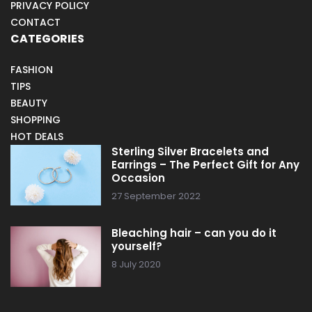
PRIVACY POLICY
CONTACT
CATEGORIES
FASHION
TIPS
BEAUTY
SHOPPING
HOT DEALS
Sterling Silver Bracelets and
Earrings – The Perfect Gift for Any
Occasion
27 September 2022
Bleaching hair – can you do it
yourself?
8 July 2020