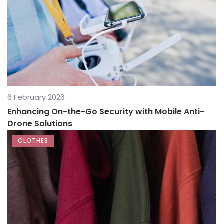
6 February 2026
Enhancing On-the-Go Security with Mobile Anti-
Drone Solutions
CLOTHES