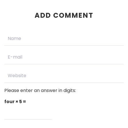
ADD COMMENT
Please enter an answer in digits:
four × 5 =