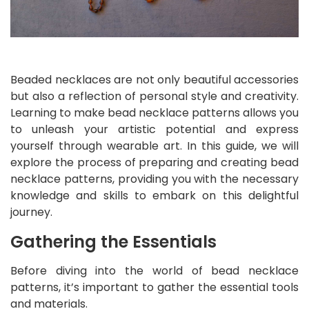
Beaded necklaces are not only beautiful accessories
but also a reflection of personal style and creativity.
Learning to make bead necklace patterns allows you
to unleash your artistic potential and express
yourself through wearable art. In this guide, we will
explore the process of preparing and creating bead
necklace patterns, providing you with the necessary
knowledge and skills to embark on this delightful
journey.
Gathering the Essentials
Before diving into the world of bead necklace
patterns, it’s important to gather the essential tools
and materials.