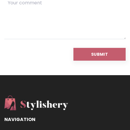
NAVIGATION