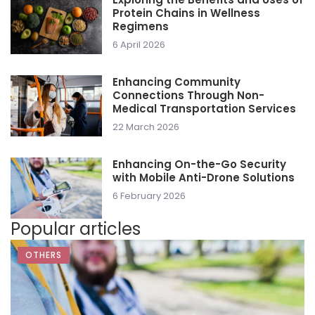
Protein Chains in Wellness
Regimens
6 April 2026
Enhancing Community
Connections Through Non-
Medical Transportation Services
22 March 2026
Enhancing On-the-Go Security
with Mobile Anti-Drone Solutions
6 February 2026
Popular articles
OTHERS