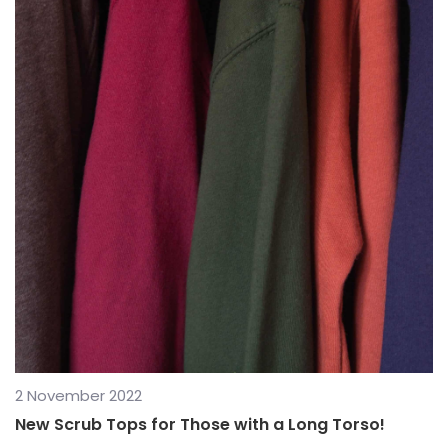
2 November 2022
New Scrub Tops for Those with a Long Torso!