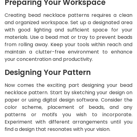
Preparing Your Workspace
Creating bead necklace patterns requires a clean
and organized workspace. Set up a designated area
with good lighting and sufficient space for your
materials. Use a bead mat or tray to prevent beads
from rolling away. Keep your tools within reach and
maintain a clutter-free environment to enhance
your concentration and productivity.
Designing Your Pattern
Now comes the exciting part designing your bead
necklace pattern. Start by sketching your design on
paper or using digital design software. Consider the
color scheme, placement of beads, and any
patterns or motifs you wish to incorporate.
Experiment with different arrangements until you
find a design that resonates with your vision.