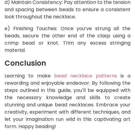
d) Maintain Consistency: Pay attention to the tension
and spacing between beads to ensure a consistent
look throughout the necklace.
e) Finishing Touches: Once you’ve strung all the
beads, secure the other end of the clasp using a
crimp bead or knot. Trim any excess stringing
material.
Conclusion
Learning to make
bead necklace patterns
is a
rewarding and enjoyable endeavor. By following the
steps outlined in this guide, you’ll be equipped with
the necessary knowledge and skills to create
stunning and unique bead necklaces. Embrace your
creativity, experiment with different techniques, and
let your imagination run wild in this captivating art
form. Happy beading!