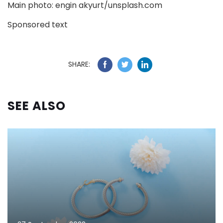
Main photo: engin akyurt/unsplash.com
Sponsored text
SHARE:
SEE ALSO