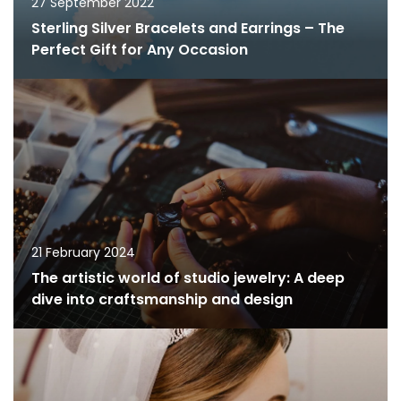
27 September 2022
Sterling Silver Bracelets and Earrings – The
Perfect Gift for Any Occasion
21 February 2024
The artistic world of studio jewelry: A deep
dive into craftsmanship and design