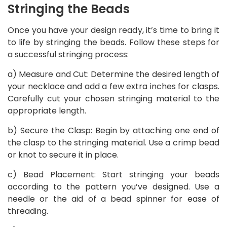
Stringing the Beads
Once you have your design ready, it’s time to bring it
to life by stringing the beads. Follow these steps for
a successful stringing process:
a) Measure and Cut: Determine the desired length of
your necklace and add a few extra inches for clasps.
Carefully cut your chosen stringing material to the
appropriate length.
b) Secure the Clasp: Begin by attaching one end of
the clasp to the stringing material. Use a crimp bead
or knot to secure it in place.
c) Bead Placement: Start stringing your beads
according to the pattern you’ve designed. Use a
needle or the aid of a bead spinner for ease of
threading.