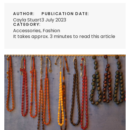
AUTHOR:
PUBLICATION DATE:
Cayla Stuart
3 July 2023
CATEGORY:
Accessories
,
Fashion
It takes approx. 3 minutes to read this article