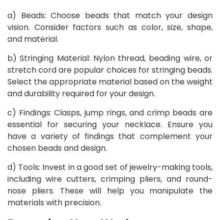
a) Beads: Choose beads that match your design
vision. Consider factors such as color, size, shape,
and material.
b) Stringing Material: Nylon thread, beading wire, or
stretch cord are popular choices for stringing beads.
Select the appropriate material based on the weight
and durability required for your design.
c) Findings: Clasps, jump rings, and crimp beads are
essential for securing your necklace. Ensure you
have a variety of findings that complement your
chosen beads and design.
d) Tools: Invest in a good set of jewelry-making tools,
including wire cutters, crimping pliers, and round-
nose pliers. These will help you manipulate the
materials with precision.