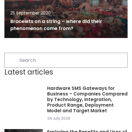
25 September 2020
Bracelets on a string – where did their
phenomenon come from?
Latest articles
Hardware SMS Gateways for
Business – Companies Compared
by Technology, Integration,
Product Range, Deployment
Model and Target Market
29 July 2026
Exploring the Benefits and Uses of