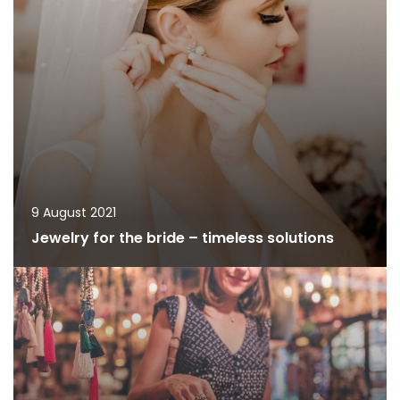
9 August 2021
Jewelry for the bride – timeless solutions