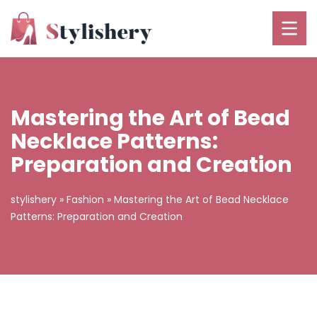
Mastering the Art of Bead
Necklace Patterns:
Preparation and Creation
stylishery
»
Fashion
»
Mastering the Art of Bead Necklace
Patterns: Preparation and Creation