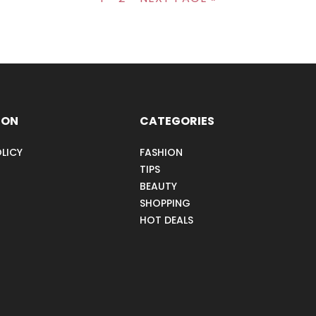
ION
CATEGORIES
LICY
FASHION
TIPS
BEAUTY
SHOPPING
HOT DEALS