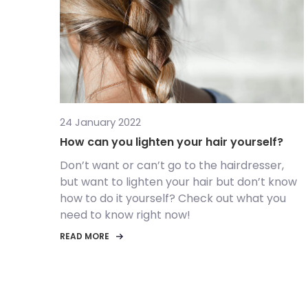
24 January 2022
How can you lighten your hair yourself?
Don’t want or can’t go to the hairdresser,
but want to lighten your hair but don’t know
how to do it yourself? Check out what you
need to know right now!
READ MORE