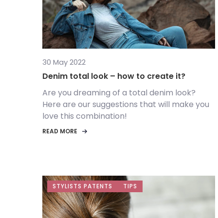
30 May 2022
Denim total look – how to create it?
Are you dreaming of a total denim look?
Here are our suggestions that will make you
love this combination!
READ MORE
STYLISTS PATENTS
TIPS