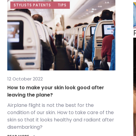
STYLISTS PATENTS
TIPS
12 October 2022
How to make your skin look good after
leaving the plane?
Airplane flight is not the best for the
condition of our skin. How to take care of the
skin so that it looks healthy and radiant after
disembarking?