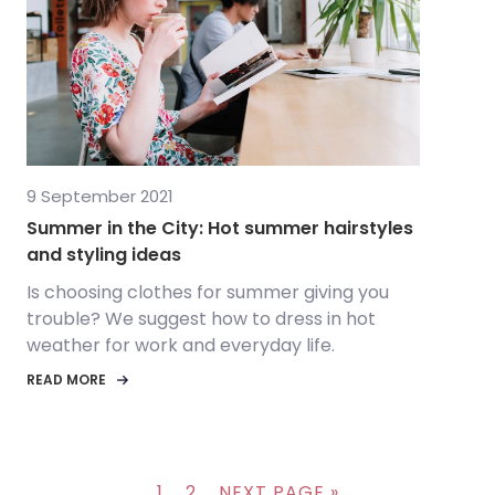
9 September 2021
Summer in the City: Hot summer hairstyles
and styling ideas
Is choosing clothes for summer giving you
trouble? We suggest how to dress in hot
weather for work and everyday life.
READ MORE
1
2
NEXT PAGE »