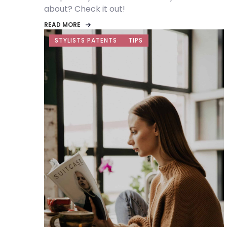
about? Check it out!
READ MORE
STYLISTS PATENTS
TIPS