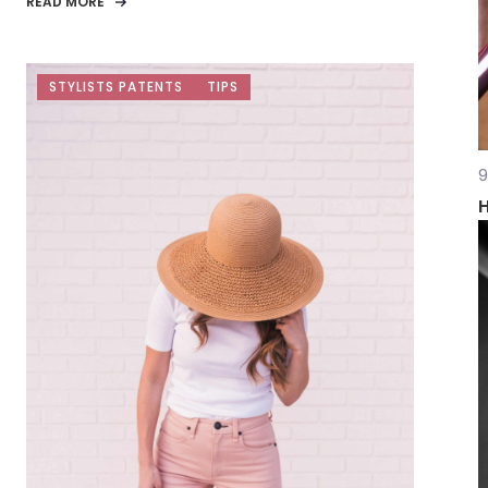
READ MORE
STYLISTS PATENTS
TIPS
9
H