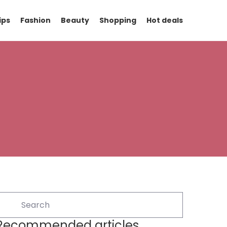
ips
Fashion
Beauty
Shopping
Hot deals
Recommended articles