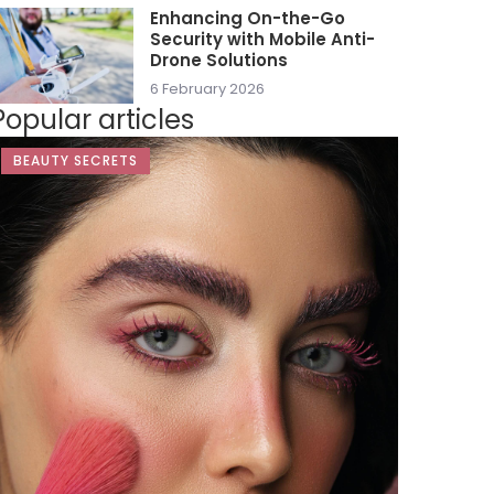
Enhancing On-the-Go
Security with Mobile Anti-
Drone Solutions
6 February 2026
Popular articles
BEAUTY SECRETS