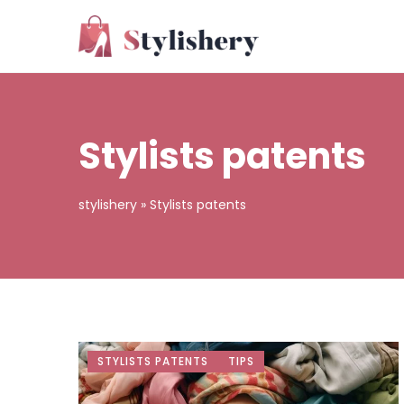
Stylists patents
stylishery
»
Stylists patents
STYLISTS PATENTS
TIPS