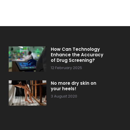
How Can Technology
Enhance the Accuracy
of Drug Screening?
12 February 2025
No more dry skin on
your heels!
3 August 2020