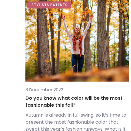
STYLISTS PATENTS
8 December 2022
Do you know what color will be the most
fashionable this fall?
Autumn is already in full swing, so it’s time to
present the most fashionable color that
swept this year’s fashion runways. What is it