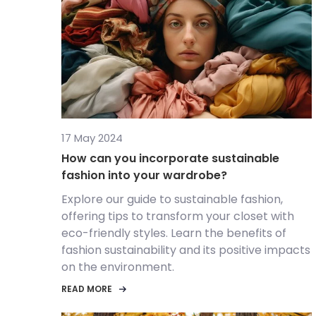
17 May 2024
How can you incorporate sustainable
fashion into your wardrobe?
Explore our guide to sustainable fashion,
offering tips to transform your closet with
eco-friendly styles. Learn the benefits of
fashion sustainability and its positive impacts
on the environment.
READ MORE