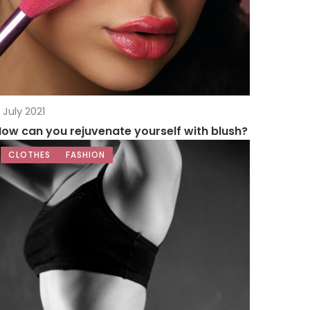
 July 2021
ow can you rejuvenate yourself with blush?
CLOTHES
FASHION