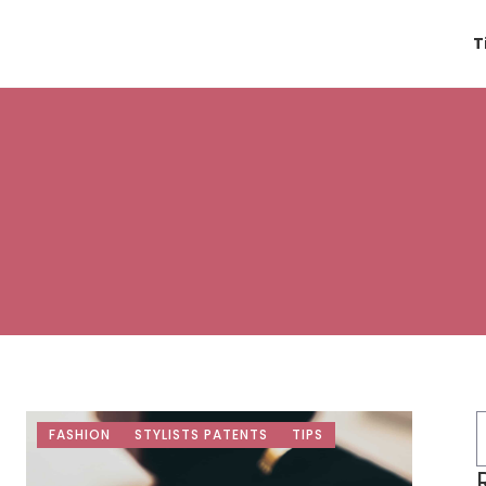
T
FASHION
STYLISTS PATENTS
TIPS