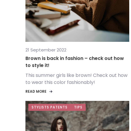
21 September 2022
Brown is back in fashion – check out how
to style it!
This summer girls like brown! Check out how
to wear this color fashionably!
READ MORE
STYLISTS PATENTS
TIPS