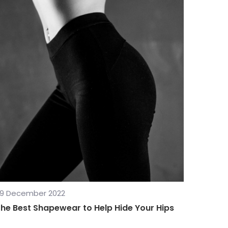
9 December 2022
he Best Shapewear to Help Hide Your Hips