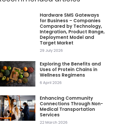
Hardware SMS Gateways
for Business – Companies
Compared by Technology,
Integration, Product Range,
Deployment Model and
Target Market
29 July 2026
Exploring the Benefits and
Uses of Protein Chains in
Wellness Regimens
6 April 2026
Enhancing Community
Connections Through Non-
Medical Transportation
Services
22 March 2026