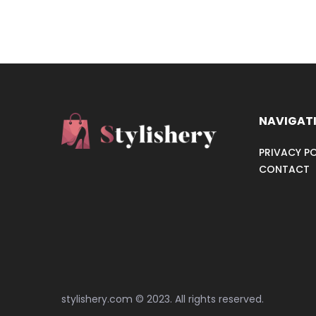
NAVIGAT
PRIVACY PO
CONTACT
stylishery.com © 2023. All rights reserved.