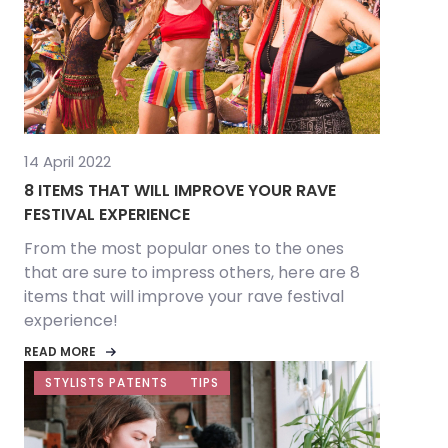
14 April 2022
8 ITEMS THAT WILL IMPROVE YOUR RAVE
FESTIVAL EXPERIENCE
From the most popular ones to the ones
that are sure to impress others, here are 8
items that will improve your rave festival
experience!
READ MORE
STYLISTS PATENTS
TIPS