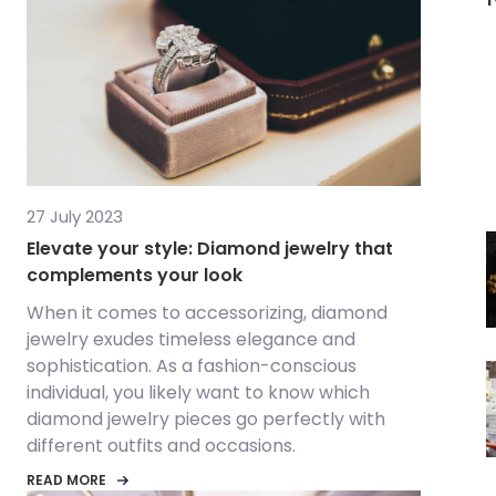
27 July 2023
Elevate your style: Diamond jewelry that
complements your look
When it comes to accessorizing, diamond
jewelry exudes timeless elegance and
sophistication. As a fashion-conscious
individual, you likely want to know which
diamond jewelry pieces go perfectly with
different outfits and occasions.
READ MORE