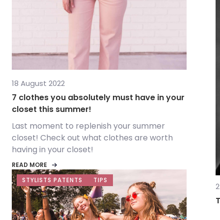
18 August 2022
7 clothes you absolutely must have in your
closet this summer!
Last moment to replenish your summer
closet! Check out what clothes are worth
having in your closet!
READ MORE
STYLISTS PATENTS
TIPS
2
T