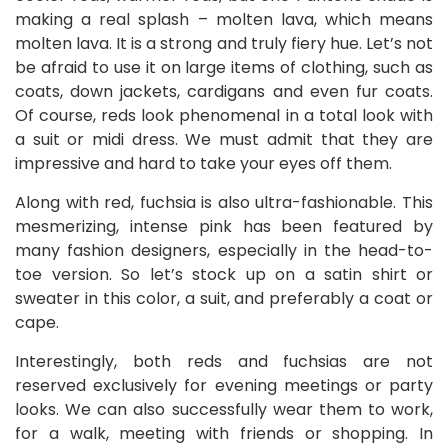
making a real splash – molten lava, which means
molten lava. It is a strong and truly fiery hue. Let’s not
be afraid to use it on large items of clothing, such as
coats, down jackets, cardigans and even fur coats.
Of course, reds look phenomenal in a total look with
a suit or midi dress. We must admit that they are
impressive and hard to take your eyes off them.
Along with red, fuchsia is also ultra-fashionable. This
mesmerizing, intense pink has been featured by
many fashion designers, especially in the head-to-
toe version. So let’s stock up on a satin shirt or
sweater in this color, a suit, and preferably a coat or
cape.
Interestingly, both reds and fuchsias are not
reserved exclusively for evening meetings or party
looks. We can also successfully wear them to work,
for a walk, meeting with friends or shopping. In