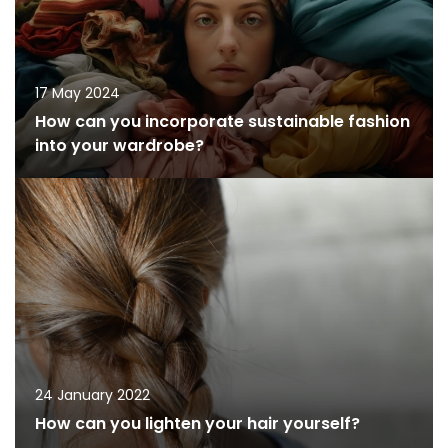
17 May 2024
How can you incorporate sustainable fashion
into your wardrobe?
24 January 2022
How can you lighten your hair yourself?