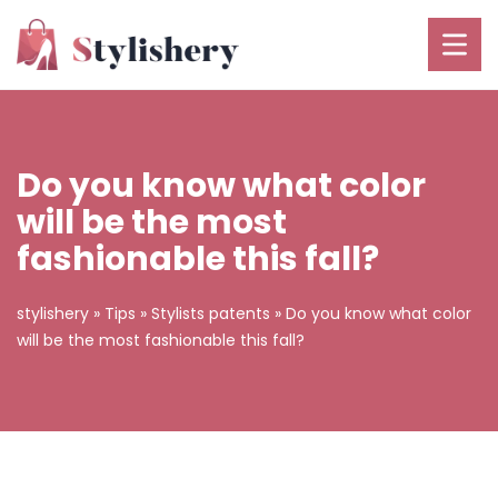
Do you know what color
will be the most
fashionable this fall?
stylishery
»
Tips
»
Stylists patents
»
Do you know what color
will be the most fashionable this fall?