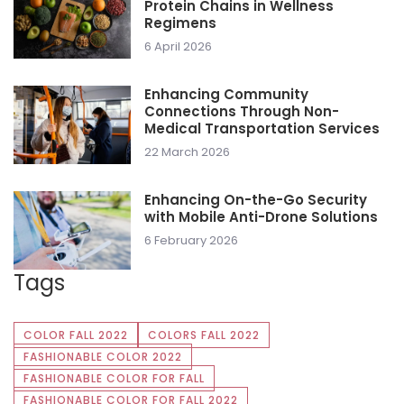
Protein Chains in Wellness
Regimens
6 April 2026
Enhancing Community
Connections Through Non-
Medical Transportation Services
22 March 2026
Enhancing On-the-Go Security
with Mobile Anti-Drone Solutions
6 February 2026
Tags
COLOR FALL 2022
COLORS FALL 2022
FASHIONABLE COLOR 2022
FASHIONABLE COLOR FOR FALL
FASHIONABLE COLOR FOR FALL 2022