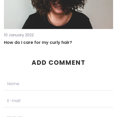
10 January 2022
How do I care for my curly hair?
ADD COMMENT