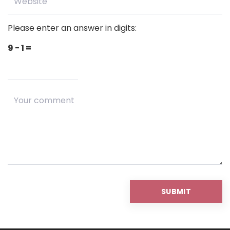
Please enter an answer in digits:
9 − 1 =