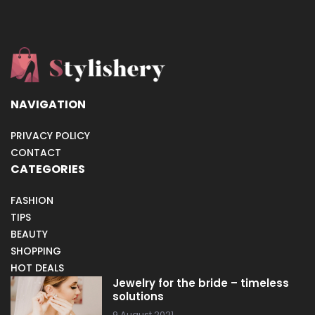
NAVIGATION
PRIVACY POLICY
CONTACT
CATEGORIES
FASHION
TIPS
BEAUTY
SHOPPING
HOT DEALS
Jewelry for the bride – timeless
solutions
9 August 2021