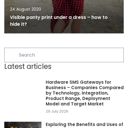
24 August 2020
Visible panty print under a dress – how to
hide it?
Latest articles
Hardware SMS Gateways for
Business – Companies Compared
by Technology, Integration,
Product Range, Deployment
Model and Target Market
29 July 2026
Exploring the Benefits and Uses of