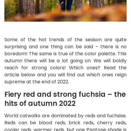
Some of the hot trends of the season are quite
surprising and one thing can be said – there is no
boredom! The same is true of the color palette. This
autumn there will be a lot going on. We will boldly
reach for strong colors! Which ones? Read the
article below and you will find out which ones reign
supreme at the end of 2022.
Fiery red and strong fuchsia – the
hits of autumn 2022
World catwalks are dominated by reds and fuchsias.
Reds can be blood reds, brick reds, cherry reds,
cooler reds, warmer reds, but one Pantone shade is