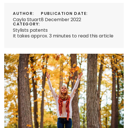
AUTHOR:
PUBLICATION DATE:
Cayla Stuart
8 December 2022
CATEGORY:
Stylists patents
It takes approx. 3 minutes to read this article