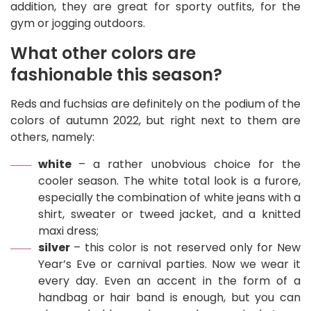
addition, they are great for sporty outfits, for the
gym or jogging outdoors.
What other colors are
fashionable this season?
Reds and fuchsias are definitely on the podium of the
colors of autumn 2022, but right next to them are
others, namely:
white
– a rather unobvious choice for the
cooler season. The white total look is a furore,
especially the combination of white jeans with a
shirt, sweater or tweed jacket, and a knitted
maxi dress;
silver
– this color is not reserved only for New
Year’s Eve or carnival parties. Now we wear it
every day. Even an accent in the form of a
handbag or hair band is enough, but you can