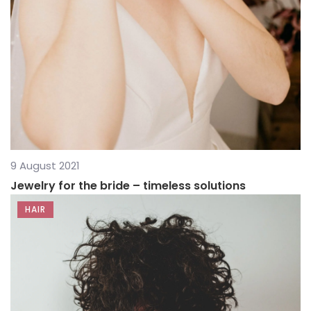
9 August 2021
Jewelry for the bride – timeless solutions
HAIR