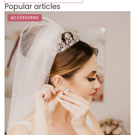
Popular articles
ACCESSORIES