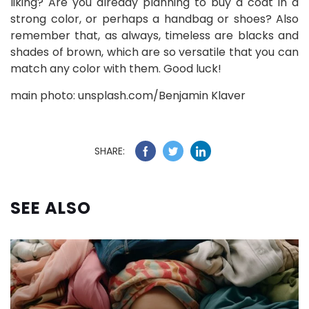
liking? Are you already planning to buy a coat in a
strong color, or perhaps a handbag or shoes? Also
remember that, as always, timeless are blacks and
shades of brown, which are so versatile that you can
match any color with them. Good luck!
main photo: unsplash.com/Benjamin Klaver
SHARE:
SEE ALSO