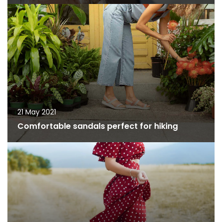
21 May 2021
Comfortable sandals perfect for hiking