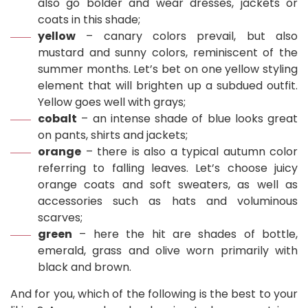
also go bolder and wear dresses, jackets or
coats in this shade;
yellow
– canary colors prevail, but also
mustard and sunny colors, reminiscent of the
summer months. Let’s bet on one yellow styling
element that will brighten up a subdued outfit.
Yellow goes well with grays;
cobalt
– an intense shade of blue looks great
on pants, shirts and jackets;
orange
– there is also a typical autumn color
referring to falling leaves. Let’s choose juicy
orange coats and soft sweaters, as well as
accessories such as hats and voluminous
scarves;
green
– here the hit are shades of bottle,
emerald, grass and olive worn primarily with
black and brown.
And for you, which of the following is the best to your