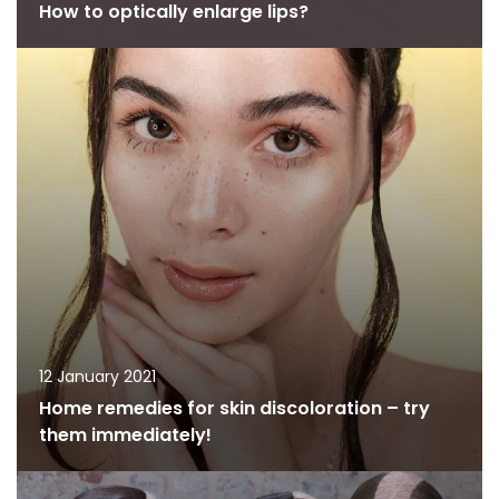
How to optically enlarge lips?
12 January 2021
Home remedies for skin discoloration – try
them immediately!