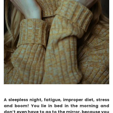
A sleepless night, fatigue, improper diet, stress
and boom! You lie in bed in the morning and
don’t even have to go to the mirror, because you