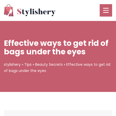
Effective ways to get rid of
bags under the eyes
stylishery
»
Tips
»
Beauty Secrets
»
Effective ways to get rid
of bags under the eyes