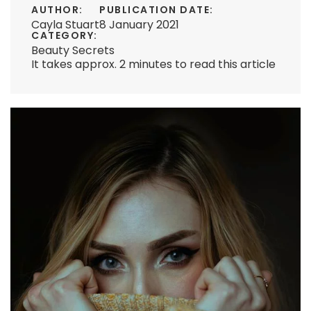
AUTHOR:
PUBLICATION DATE:
Cayla Stuart
8 January 2021
CATEGORY:
Beauty Secrets
It takes approx. 2 minutes to read this article