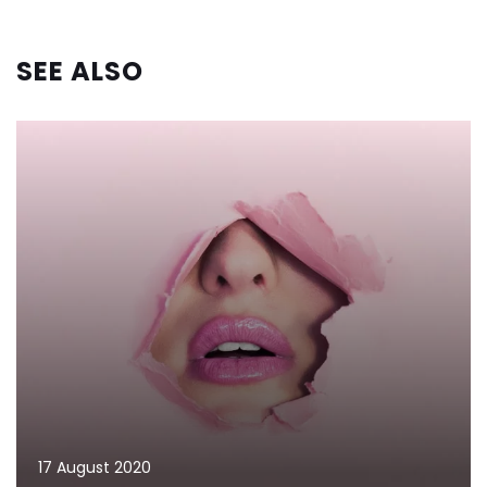
SEE ALSO
17 August 2020