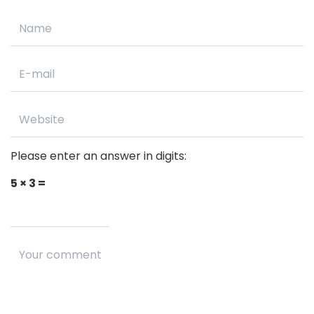
Please enter an answer in digits:
5 × 3 =