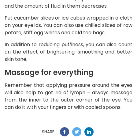
and the amount of fluid in them decreases.
Put cucumber slices or ice cubes wrapped in a cloth
on your eyelids. You can also use chilled slices of raw
potato, stiff egg whites and cold tea bags.
In addition to reducing puffiness, you can also count
on the effect of brightening, smoothing and better
skin tone.
Massage for everything
Remember that applying pressure around the eyes
will also help to get rid of lymph – always massage
from the inner to the outer corner of the eye. You
can do it with your fingers or with cooled spoons.
SHARE: