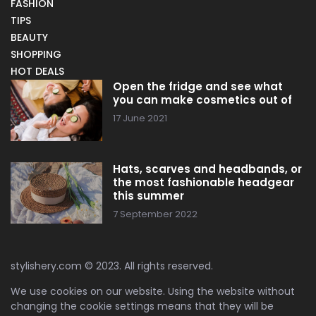
FASHION
TIPS
BEAUTY
SHOPPING
HOT DEALS
Open the fridge and see what
you can make cosmetics out of
17 June 2021
Hats, scarves and headbands, or
the most fashionable headgear
this summer
7 September 2022
stylishery.com © 2023. All rights reserved.
We use cookies on our website. Using the website without
changing the cookie settings means that they will be