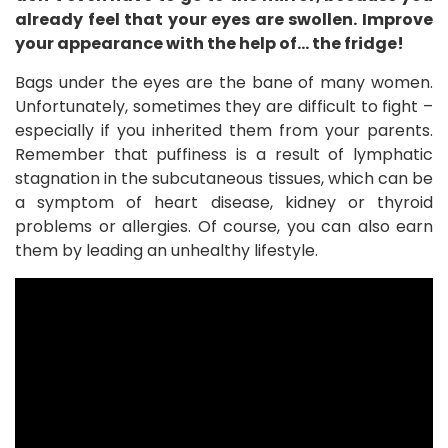
already feel that your eyes are swollen. Improve
your appearance with the help of… the fridge!
Bags under the eyes are the bane of many women.
Unfortunately, sometimes they are difficult to fight –
especially if you inherited them from your parents.
Remember that puffiness is a result of lymphatic
stagnation in the subcutaneous tissues, which can be
a symptom of heart disease, kidney or thyroid
problems or allergies. Of course, you can also earn
them by leading an unhealthy lifestyle.