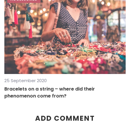
25 September 2020
Bracelets on a string – where did their
phenomenon come from?
ADD COMMENT