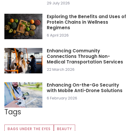
29 July 2026
Exploring the Benefits and Uses of
Protein Chains in Wellness
Regimens
6 April 2026
Enhancing Community
Connections Through Non-
Medical Transportation Services
22 March 2026
Enhancing On-the-Go Security
with Mobile Anti-Drone Solutions
6 February 2026
Tags
BAGS UNDER THE EYES
BEAUTY