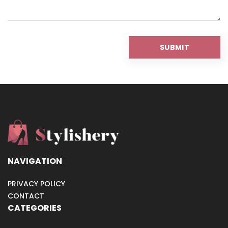
NAVIGATION
PRIVACY POLICY
CONTACT
CATEGORIES