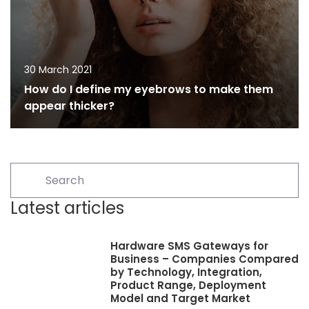
30 March 2021
How do I define my eyebrows to make them
appear thicker?
Latest articles
Hardware SMS Gateways for
Business – Companies Compared
by Technology, Integration,
Product Range, Deployment
Model and Target Market