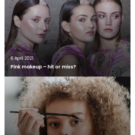
6 April 2021
Pink makeup – hit or miss?