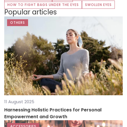
HOW TO FIGHT BAGS UNDER THE EYES
SWOLLEN EYES
Popular articles
OTHERS
11 August 2025
Harnessing Holistic Practices for Personal
Empowerment and Growth
ACCESSORIES