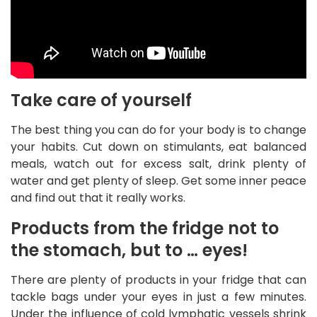
Take care of yourself
The best thing you can do for your body is to change
your habits. Cut down on stimulants, eat balanced
meals, watch out for excess salt, drink plenty of
water and get plenty of sleep. Get some inner peace
and find out that it really works.
Products from the fridge not to
the stomach, but to … eyes!
There are plenty of products in your fridge that can
tackle bags under your eyes in just a few minutes.
Under the influence of cold lymphatic vessels shrink