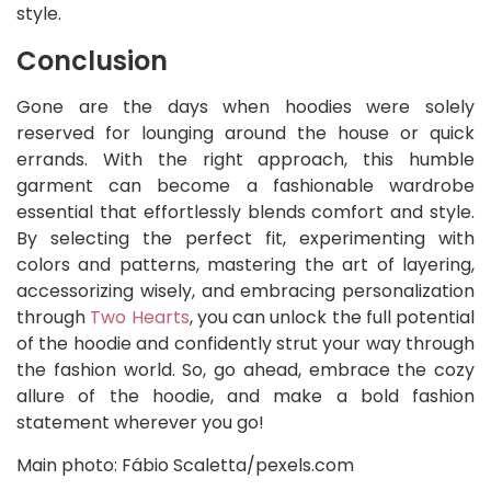
style.
Conclusion
Gone are the days when hoodies were solely
reserved for lounging around the house or quick
errands. With the right approach, this humble
garment can become a fashionable wardrobe
essential that effortlessly blends comfort and style.
By selecting the perfect fit, experimenting with
colors and patterns, mastering the art of layering,
accessorizing wisely, and embracing personalization
through
Two Hearts
, you can unlock the full potential
of the hoodie and confidently strut your way through
the fashion world. So, go ahead, embrace the cozy
allure of the hoodie, and make a bold fashion
statement wherever you go!
Main photo: Fábio Scaletta/pexels.com