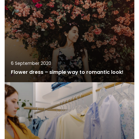
6 September 2020
Flower dress – simple way to romantic look!