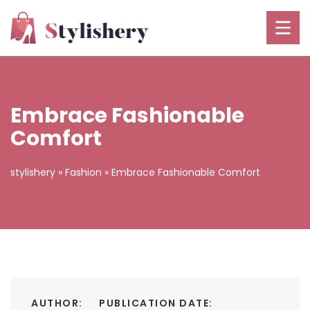
Embrace Fashionable
Comfort
stylishery
»
Fashion
»
Embrace Fashionable Comfort
AUTHOR:
PUBLICATION DATE: