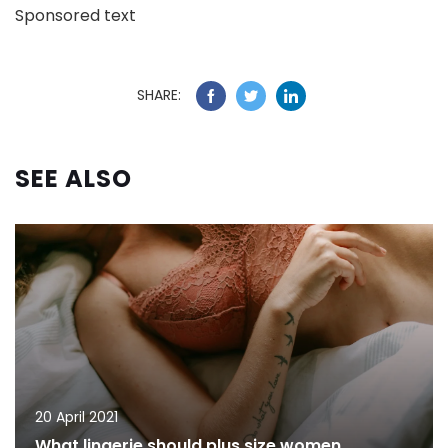
Sponsored text
SHARE:
SEE ALSO
20 April 2021
What lingerie should plus size women