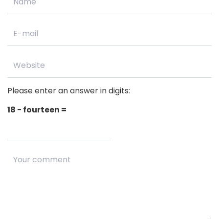
Please enter an answer in digits:
18 − fourteen =