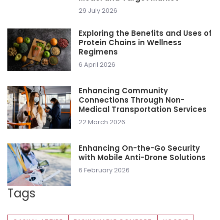
29 July 2026
Exploring the Benefits and Uses of
Protein Chains in Wellness
Regimens
6 April 2026
Enhancing Community
Connections Through Non-
Medical Transportation Services
22 March 2026
Enhancing On-the-Go Security
with Mobile Anti-Drone Solutions
6 February 2026
Tags