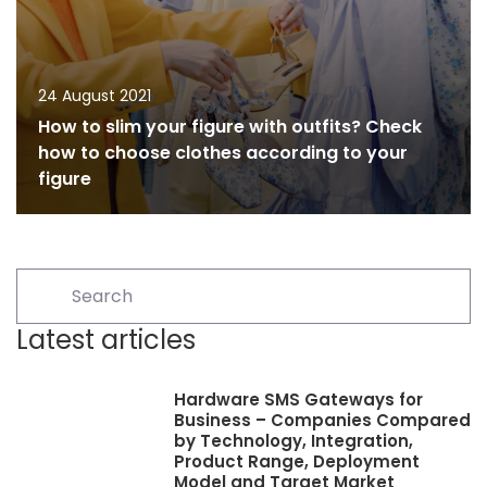
24 August 2021
How to slim your figure with outfits? Check
how to choose clothes according to your
figure
Latest articles
Hardware SMS Gateways for
Business – Companies Compared
by Technology, Integration,
Product Range, Deployment
Model and Target Market