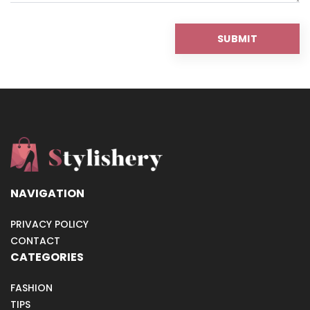
NAVIGATION
PRIVACY POLICY
CONTACT
CATEGORIES
FASHION
TIPS