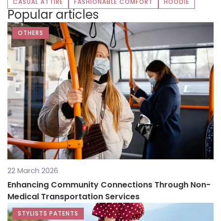
CASUAL ATTIRE
FASHIONABLE COMFORT
HOODIE
Popular articles
OTHERS
22 March 2026
Enhancing Community Connections Through Non-
Medical Transportation Services
STYLISTS PATENTS