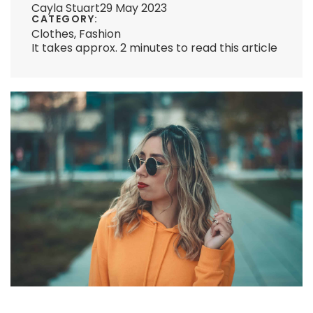
Cayla Stuart
29 May 2023
CATEGORY:
Clothes
,
Fashion
It takes approx. 2 minutes to read this article