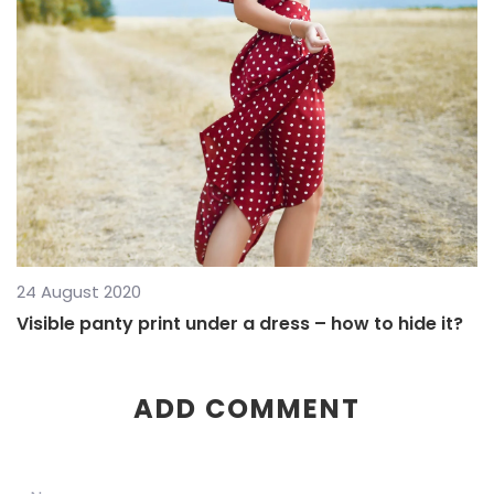
24 August 2020
Visible panty print under a dress – how to hide it?
ADD COMMENT