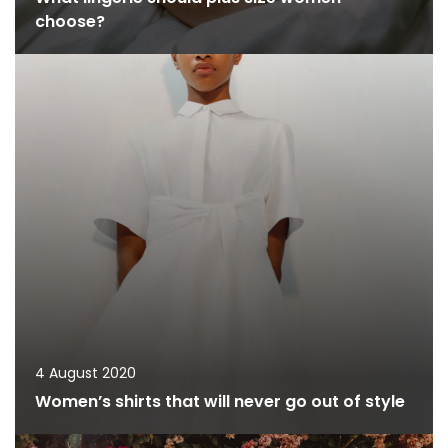
choose?
4 August 2020
Women’s shirts that will never go out of style