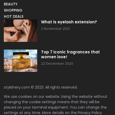
BEAUTY
SHOPPING
HOT DEALS
What is eyelash extension?
2 November 2021
Top 7 iconic fragrances that
women love!
22 December 2020
stylishery.com © 2023. All rights reserved.
We use cookies on our website. Using the website without
changing the cookie settings means that they will be
placed on your terminal equipment. You can change the
settings at any time. More details on the
Privacy Policy