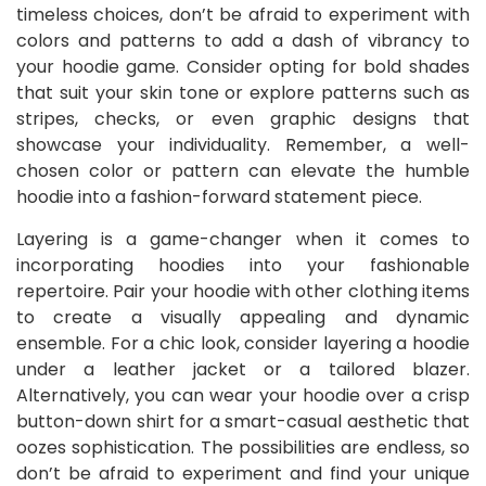
timeless choices, don’t be afraid to experiment with
colors and patterns to add a dash of vibrancy to
your hoodie game. Consider opting for bold shades
that suit your skin tone or explore patterns such as
stripes, checks, or even graphic designs that
showcase your individuality. Remember, a well-
chosen color or pattern can elevate the humble
hoodie into a fashion-forward statement piece.
Layering is a game-changer when it comes to
incorporating hoodies into your fashionable
repertoire. Pair your hoodie with other clothing items
to create a visually appealing and dynamic
ensemble. For a chic look, consider layering a hoodie
under a leather jacket or a tailored blazer.
Alternatively, you can wear your hoodie over a crisp
button-down shirt for a smart-casual aesthetic that
oozes sophistication. The possibilities are endless, so
don’t be afraid to experiment and find your unique