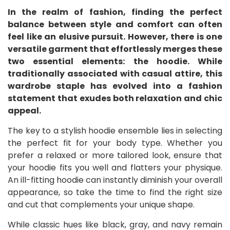
In the realm of fashion, finding the perfect
balance between style and comfort can often
feel like an elusive pursuit. However, there is one
versatile garment that effortlessly merges these
two essential elements: the hoodie. While
traditionally associated with casual attire, this
wardrobe staple has evolved into a fashion
statement that exudes both relaxation and chic
appeal.
The key to a stylish hoodie ensemble lies in selecting
the perfect fit for your body type. Whether you
prefer a relaxed or more tailored look, ensure that
your hoodie fits you well and flatters your physique.
An ill-fitting hoodie can instantly diminish your overall
appearance, so take the time to find the right size
and cut that complements your unique shape.
While classic hues like black, gray, and navy remain