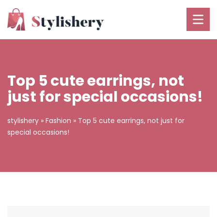
Top 5 cute earrings, not
just for special occasions!
stylishery
»
Fashion
»
Top 5 cute earrings, not just for
special occasions!