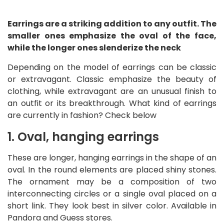
Earrings are a striking addition to any outfit. The
smaller ones emphasize the oval of the face,
while the longer ones slenderize the neck
Depending on the model of earrings can be classic
or extravagant. Classic emphasize the beauty of
clothing, while extravagant are an unusual finish to
an outfit or its breakthrough. What kind of earrings
are currently in fashion? Check below
1. Oval, hanging earrings
These are longer, hanging earrings in the shape of an
oval. In the round elements are placed shiny stones.
The ornament may be a composition of two
interconnecting circles or a single oval placed on a
short link. They look best in silver color. Available in
Pandora and Guess stores.