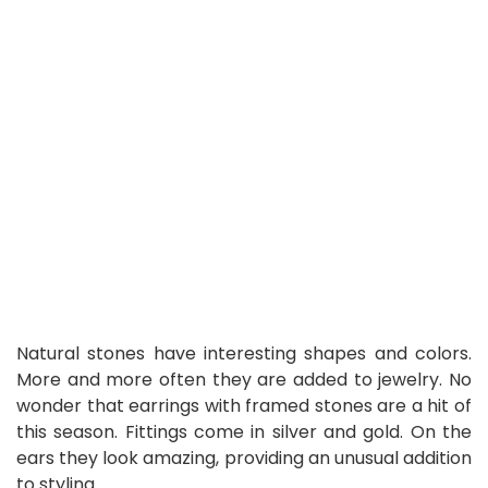
Natural stones have interesting shapes and colors.
More and more often they are added to jewelry. No
wonder that earrings with framed stones are a hit of
this season. Fittings come in silver and gold. On the
ears they look amazing, providing an unusual addition
to styling.