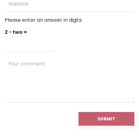
Please enter an answer in digits:
2 − two =