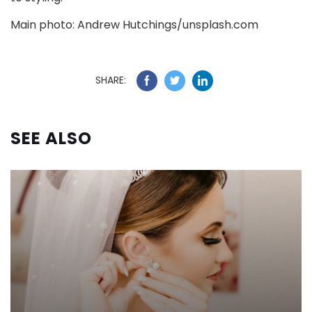
Main photo: Andrew Hutchings/unsplash.com
SHARE:
SEE ALSO