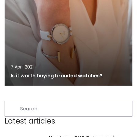
7 April 2021
Is it worth buying branded watches?
Latest articles