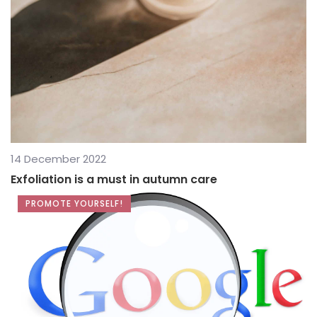
14 December 2022
Exfoliation is a must in autumn care
PROMOTE YOURSELF!