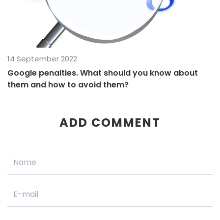
14 September 2022
Google penalties. What should you know about
them and how to avoid them?
ADD COMMENT