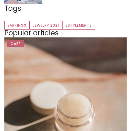
Tags
EARRINGS
JEWELRY 2021
SUPPLEMENTS
Popular articles
CARE