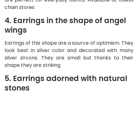
chain stores
4. Earrings in the shape of angel
wings
Earrings of this shape are a source of optimism. They
look best in silver color and decorated with many
silver zircons. They are small but thanks to their
shape they are striking
5. Earrings adorned with natural
stones