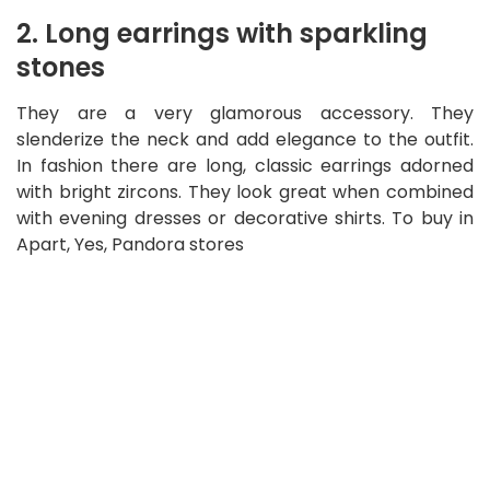
2. Long earrings with sparkling
stones
They are a very glamorous accessory. They
slenderize the neck and add elegance to the outfit.
In fashion there are long, classic earrings adorned
with bright zircons. They look great when combined
with evening dresses or decorative shirts. To buy in
Apart, Yes, Pandora stores