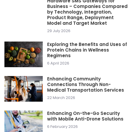
Hardware SMS Gateways for
Business – Companies Compared
by Technology, Integration,
Product Range, Deployment
Model and Target Market
29 July 2026
Exploring the Benefits and Uses of
Protein Chains in Wellness
Regimens
6 April 2026
Enhancing Community
Connections Through Non-
Medical Transportation Services
22 March 2026
Enhancing On-the-Go Security
with Mobile Anti-Drone Solutions
6 February 2026