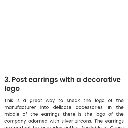
3. Post earrings with a decorative
logo
This is a great way to sneak the logo of the
manufacturer into delicate accessories. In the
middle of the earrings there is the logo of the
company adorned with silver zircons. The earrings
are perfect for everyday outfits. Available at Guess