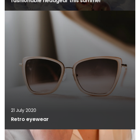
fashionable headgear this summer
21 July 2020
Retro eyewear