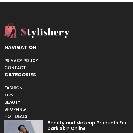
NAVIGATION
PRIVACY POLICY
CONTACT
CATEGORIES
FASHION
TIPS
BEAUTY
SHOPPING
HOT DEALS
Beauty and Makeup Products For
Dark Skin Online