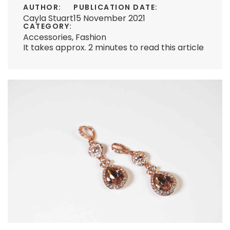
AUTHOR:
PUBLICATION DATE:
Cayla Stuart
15 November 2021
CATEGORY:
Accessories
,
Fashion
It takes approx. 2 minutes to read this article