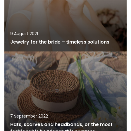
9 August 2021
Jewelry for the bride – timeless solutions
7 September 2022
Hats, scarves and headbands, or the most