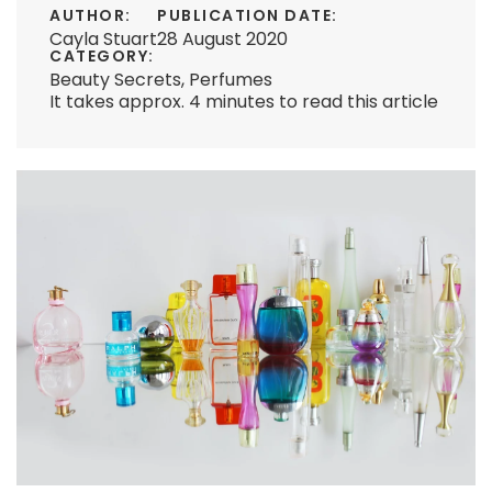
AUTHOR:
PUBLICATION DATE:
Cayla Stuart
28 August 2020
CATEGORY:
Beauty Secrets
,
Perfumes
It takes approx. 4 minutes to read this article