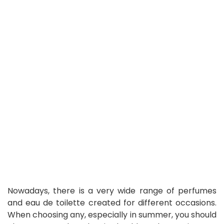
Nowadays, there is a very wide range of perfumes
and eau de toilette created for different occasions.
When choosing any, especially in summer, you should