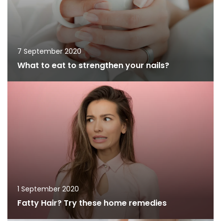
7 September 2020
What to eat to strengthen your nails?
1 September 2020
Fatty Hair? Try these home remedies