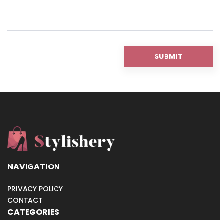
NAVIGATION
PRIVACY POLICY
CONTACT
CATEGORIES