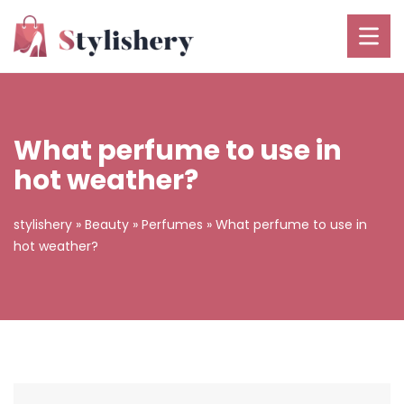
What perfume to use in
hot weather?
stylishery
»
Beauty
»
Perfumes
»
What perfume to use in
hot weather?