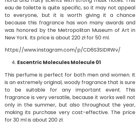
floral and fruity scents with strong musk notes. This
eau de toilette is quite specific, so it may not appeal
to everyone, but it is worth giving it a chance
because this fragrance has won many awards and
was honored by the Metropolitan Museum of Art in
New York. Its price is about 220 zł for 50 ml.
https://www.instagram.com/p/CD6S3SIDRWv/
Escentric Molecules Molecule 01
This perfume is perfect for both men and women. It
is an extremely original, woody fragrance that is sure
to be suitable for any important event. This
fragrance is very versatile, because it works well not
only in the summer, but also throughout the year,
making its purchase very cost-effective. The price
for 30 ml is about 200 zł.