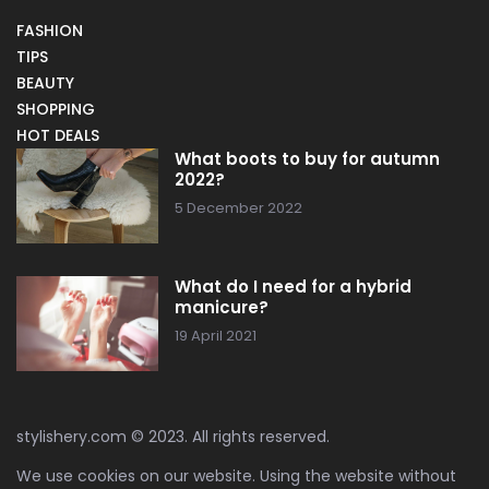
FASHION
TIPS
BEAUTY
SHOPPING
HOT DEALS
What boots to buy for autumn
2022?
5 December 2022
What do I need for a hybrid
manicure?
19 April 2021
stylishery.com © 2023. All rights reserved.
We use cookies on our website. Using the website without