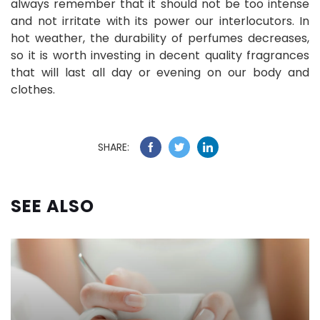
always remember that it should not be too intense
and not irritate with its power our interlocutors. In
hot weather, the durability of perfumes decreases,
so it is worth investing in decent quality fragrances
that will last all day or evening on our body and
clothes.
SHARE:
SEE ALSO