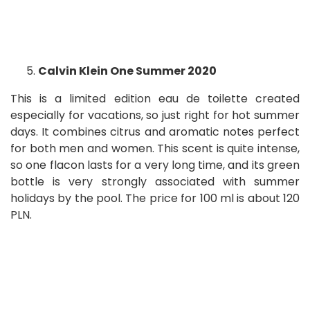
Calvin Klein One Summer 2020
This is a limited edition eau de toilette created
especially for vacations, so just right for hot summer
days. It combines citrus and aromatic notes perfect
for both men and women. This scent is quite intense,
so one flacon lasts for a very long time, and its green
bottle is very strongly associated with summer
holidays by the pool. The price for 100 ml is about 120
PLN.