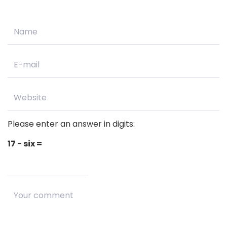
Please enter an answer in digits:
17 − six =