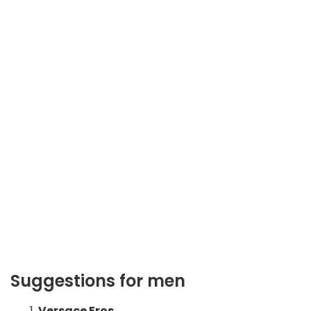
Suggestions for men
Versace Eros