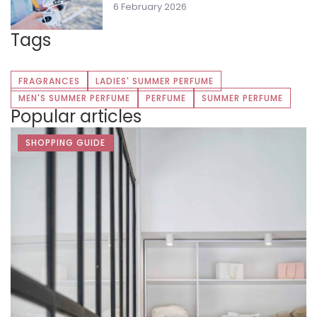
6 February 2026
Tags
FRAGRANCES
LADIES' SUMMER PERFUME
MEN'S SUMMER PERFUME
PERFUME
SUMMER PERFUME
Popular articles
SHOPPING GUIDE