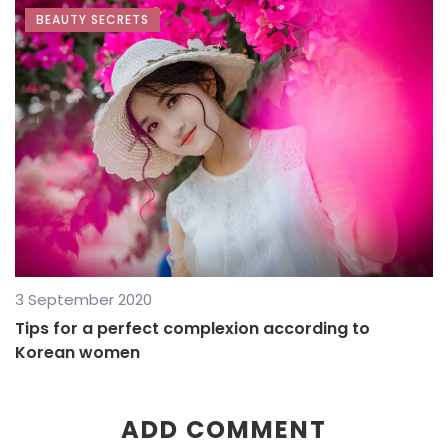
BEAUTY SECRETS
3 September 2020
Tips for a perfect complexion according to
Korean women
ADD COMMENT