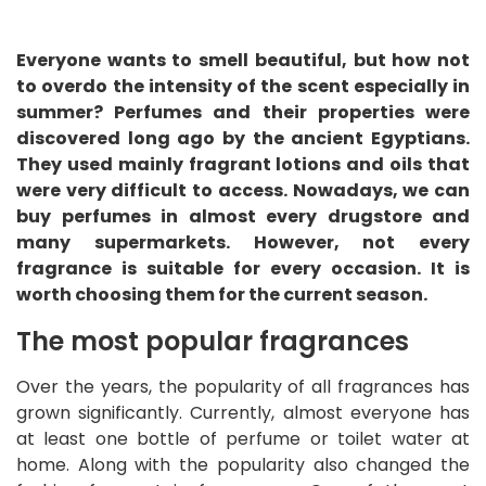
Everyone wants to smell beautiful, but how not
to overdo the intensity of the scent especially in
summer? Perfumes and their properties were
discovered long ago by the ancient Egyptians.
They used mainly fragrant lotions and oils that
were very difficult to access. Nowadays, we can
buy perfumes in almost every drugstore and
many supermarkets. However, not every
fragrance is suitable for every occasion. It is
worth choosing them for the current season.
The most popular fragrances
Over the years, the popularity of all fragrances has
grown significantly. Currently, almost everyone has
at least one bottle of perfume or toilet water at
home. Along with the popularity also changed the