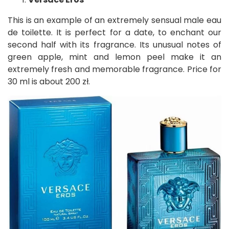
This is an example of an extremely sensual male eau
de toilette. It is perfect for a date, to enchant our
second half with its fragrance. Its unusual notes of
green apple, mint and lemon peel make it an
extremely fresh and memorable fragrance. Price for
30 ml is about 200 zł.