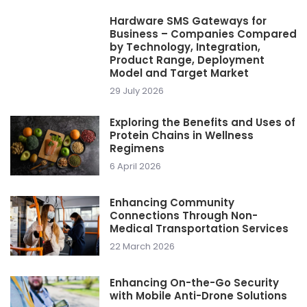
Hardware SMS Gateways for
Business – Companies Compared
by Technology, Integration,
Product Range, Deployment
Model and Target Market
29 July 2026
Exploring the Benefits and Uses of
Protein Chains in Wellness
Regimens
6 April 2026
Enhancing Community
Connections Through Non-
Medical Transportation Services
22 March 2026
Enhancing On-the-Go Security
with Mobile Anti-Drone Solutions