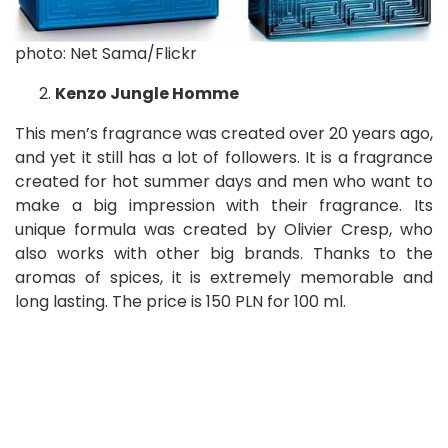
photo: Net Sama/Flickr
Kenzo Jungle Homme
This men’s fragrance was created over 20 years ago,
and yet it still has a lot of followers. It is a fragrance
created for hot summer days and men who want to
make a big impression with their fragrance. Its
unique formula was created by Olivier Cresp, who
also works with other big brands. Thanks to the
aromas of spices, it is extremely memorable and
long lasting. The price is 150 PLN for 100 ml.