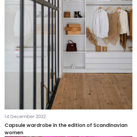
14 December 2022
Capsule wardrobe in the edition of Scandinavian
women