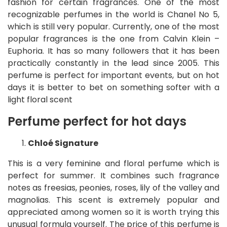
fashion for certain fragrances. One of the most
recognizable perfumes in the world is Chanel No 5,
which is still very popular. Currently, one of the most
popular fragrances is the one from Calvin Klein –
Euphoria. It has so many followers that it has been
practically constantly in the lead since 2005. This
perfume is perfect for important events, but on hot
days it is better to bet on something softer with a
light floral scent
Perfume perfect for hot days
Chloé Signature
This is a very feminine and floral perfume which is
perfect for summer. It combines such fragrance
notes as freesias, peonies, roses, lily of the valley and
magnolias. This scent is extremely popular and
appreciated among women so it is worth trying this
unusual formula yourself. The price of this perfume is