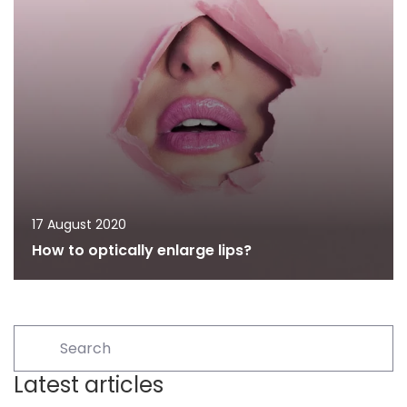
17 August 2020
How to optically enlarge lips?
Latest articles