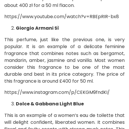
about 400 zł for a 50 ml flacon.
https://www.youtube.com/watch?v=RBEpRIR-bx8
Giorgio Armani Sì
This perfume, just like the previous one, is very
popular. It is an example of a delicate feminine
fragrance that combines notes such as bergamot,
mandarin, amber, jasmine and vanilla. Most women
consider this fragrance to be one of the most
durable and best in its price category. The price of
this fragrance is around £400 for 50 ml.
https://www.instagram.com/p/CEKGM9fndKI/
Dolce & Gabbana Light Blue
This is an example of a women’s eau de toilette that
will delight confident, liberated women. It combines