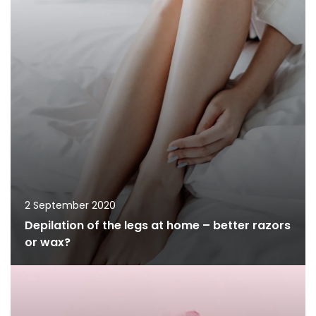
2 September 2020
Depilation of the legs at home – better razors
or wax?