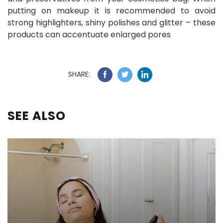
putting on makeup it is recommended to avoid
strong highlighters, shiny polishes and glitter – these
products can accentuate enlarged pores
SHARE:
SEE ALSO