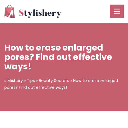
How to erase enlarged
pores? Find out effective
ways!
stylishery
»
Tips
»
Beauty Secrets
»
How to erase enlarged
pores? Find out effective ways!