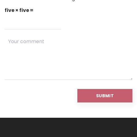
five × five =