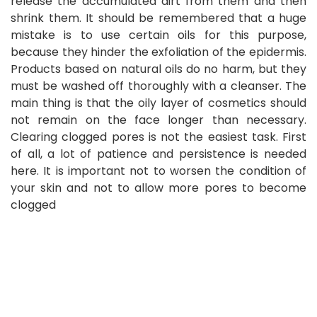
release the accumulated dirt from them and then
shrink them. It should be remembered that a huge
mistake is to use certain oils for this purpose,
because they hinder the exfoliation of the epidermis.
Products based on natural oils do no harm, but they
must be washed off thoroughly with a cleanser. The
main thing is that the oily layer of cosmetics should
not remain on the face longer than necessary.
Clearing clogged pores is not the easiest task. First
of all, a lot of patience and persistence is needed
here. It is important not to worsen the condition of
your skin and not to allow more pores to become
clogged