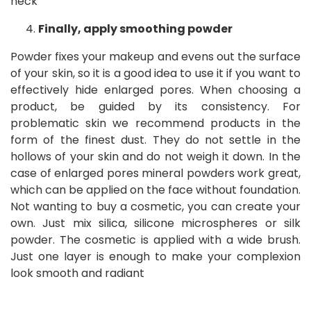
neck
Finally, apply smoothing powder
Powder fixes your makeup and evens out the surface
of your skin, so it is a good idea to use it if you want to
effectively hide enlarged pores. When choosing a
product, be guided by its consistency. For
problematic skin we recommend products in the
form of the finest dust. They do not settle in the
hollows of your skin and do not weigh it down. In the
case of enlarged pores mineral powders work great,
which can be applied on the face without foundation.
Not wanting to buy a cosmetic, you can create your
own. Just mix silica, silicone microspheres or silk
powder. The cosmetic is applied with a wide brush.
Just one layer is enough to make your complexion
look smooth and radiant