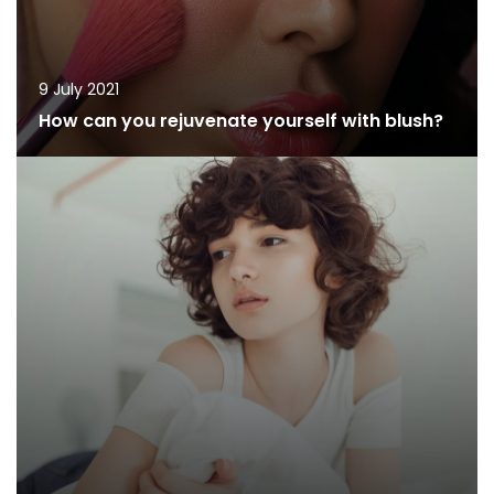
9 July 2021
How can you rejuvenate yourself with blush?