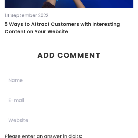
14 September 2022
5 Ways to Attract Customers with Interesting
Content on Your Website
ADD COMMENT
Please enter an answer in digits: