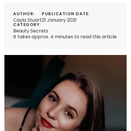
AUTHOR:
PUBLICATION DATE:
Cayla Stuart
21 January 2021
CATEGORY:
Beauty Secrets
It takes approx. 4 minutes to read this article