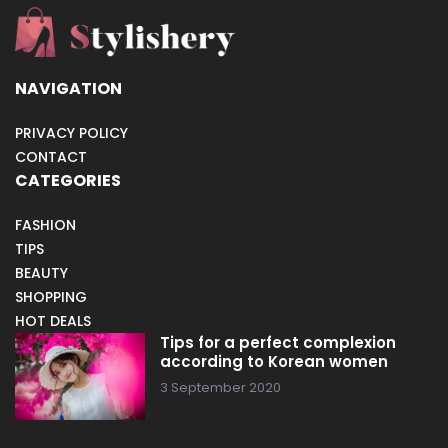
NAVIGATION
PRIVACY POLICY
CONTACT
CATEGORIES
FASHION
TIPS
BEAUTY
SHOPPING
HOT DEALS
Tips for a perfect complexion
according to Korean women
3 September 2020