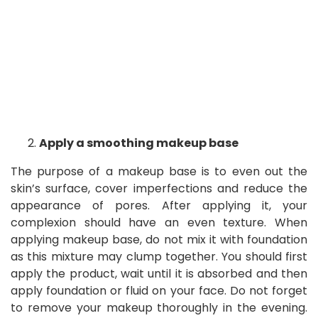
Apply a smoothing makeup base
The purpose of a makeup base is to even out the
skin’s surface, cover imperfections and reduce the
appearance of pores. After applying it, your
complexion should have an even texture. When
applying makeup base, do not mix it with foundation
as this mixture may clump together. You should first
apply the product, wait until it is absorbed and then
apply foundation or fluid on your face. Do not forget
to remove your makeup thoroughly in the evening.