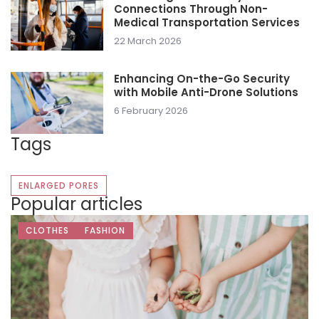
Connections Through Non-
Medical Transportation Services
22 March 2026
Enhancing On-the-Go Security
with Mobile Anti-Drone Solutions
6 February 2026
Tags
ENLARGED PORES
Popular articles
CLOTHES
FASHION