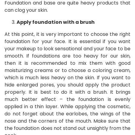
Foundation and base are quite heavy products that
can clog your skin.
Apply foundation with a brush
At this point, it is very important to choose the right
foundation for your face. It is essential if you want
your makeup to look sensational and your face to be
smooth. If foundations are too heavy for our skin,
then it is recommended to mix them with good
moisturizing creams or to choose a coloring cream,
which is much less heavy on the skin. If you want to
hide enlarged pores, you should apply the product
properly. It is best to do it with a brush. It brings
much better effect – the foundation is evenly
applied in a thin layer. While applying the cosmetic,
do not forget about the earlobes, the wings of the
nose and the corners of the mouth. Make sure that
the foundation does not stand out unsightly from the