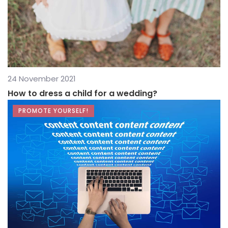
24 November 2021
How to dress a child for a wedding?
PROMOTE YOURSELF!