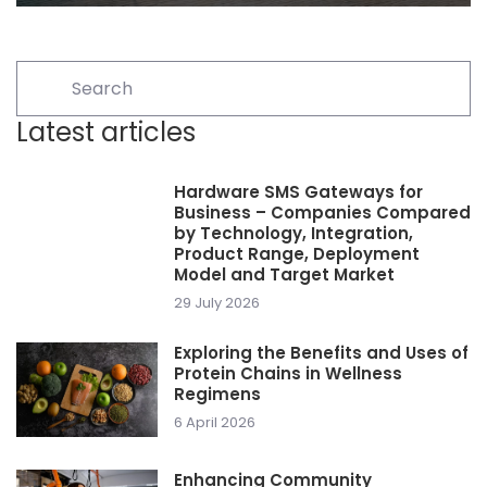
Latest articles
Hardware SMS Gateways for
Business – Companies Compared
by Technology, Integration,
Product Range, Deployment
Model and Target Market
29 July 2026
Exploring the Benefits and Uses of
Protein Chains in Wellness
Regimens
6 April 2026
Enhancing Community