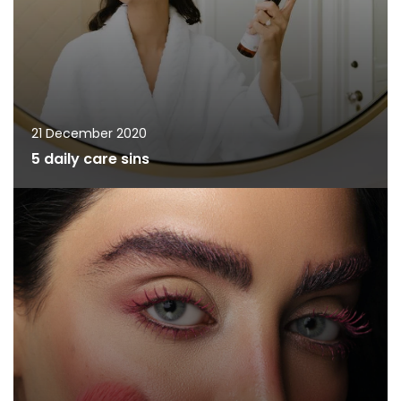
21 December 2020
5 daily care sins