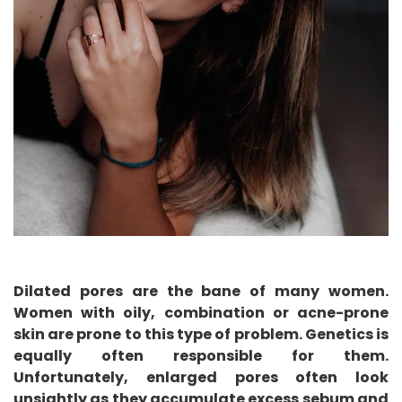
Dilated pores are the bane of many women.
Women with oily, combination or acne-prone
skin are prone to this type of problem. Genetics is
equally often responsible for them.
Unfortunately, enlarged pores often look
unsightly as they accumulate excess sebum and