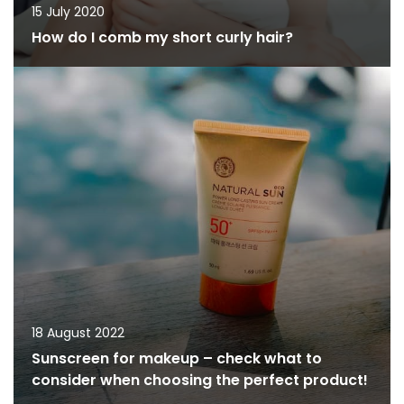
15 July 2020
How do I comb my short curly hair?
18 August 2022
Sunscreen for makeup – check what to
consider when choosing the perfect product!