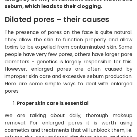
sebum, which leads to their clogging.
Dilated pores – their causes
The presence of pores on the face is quite natural.
They allow the skin to function properly and allow
toxins to be expelled from contaminated skin. Some
people have very few pores, others have larger pore
diameters – genetics is largely responsible for this.
However, enlarged pores are often caused by
improper skin care and excessive sebum production.
Here are some simple ways to deal with enlarged
pores
Proper skin care is essential
We are talking about daily, thorough makeup
removal. For enlarged pores it is worth using
cosmetics and treatments that will unblock them, i.e.