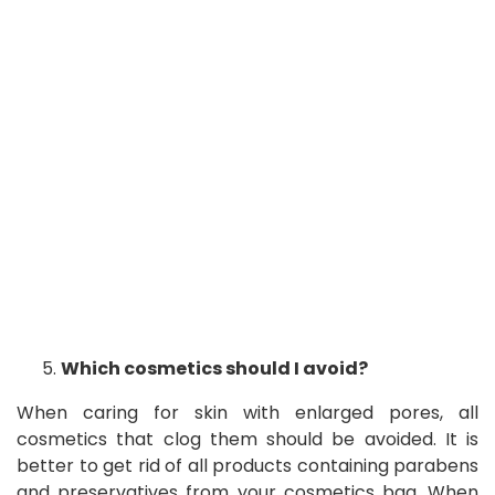
Which cosmetics should I avoid?
When caring for skin with enlarged pores, all
cosmetics that clog them should be avoided. It is
better to get rid of all products containing parabens
and preservatives from your cosmetics bag. When