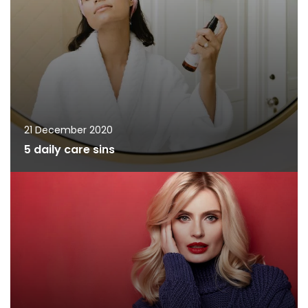
21 December 2020
5 daily care sins