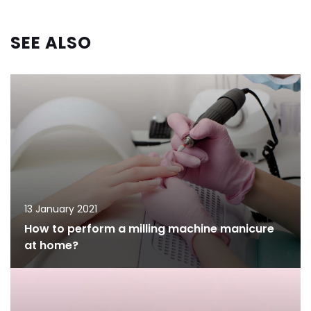
SEE ALSO
13 January 2021
How to perform a milling machine manicure
at home?