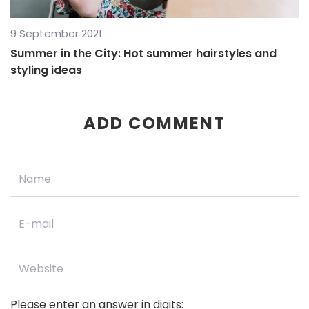
9 September 2021
Summer in the City: Hot summer hairstyles and
styling ideas
ADD COMMENT
Please enter an answer in digits: