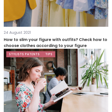
24 August 2021
How to slim your figure with outfits? Check how to
choose clothes according to your figure
STYLISTS PATENTS
TIPS