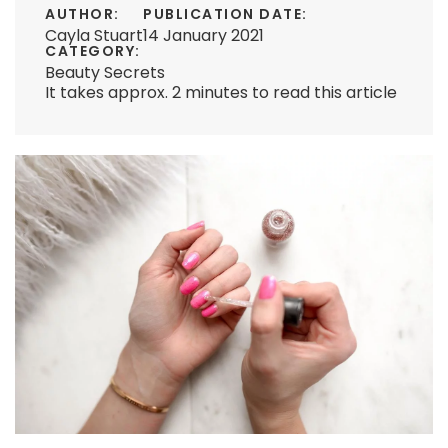
AUTHOR:
PUBLICATION DATE:
Cayla Stuart
14 January 2021
CATEGORY:
Beauty Secrets
It takes approx. 2 minutes to read this article