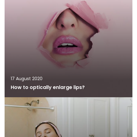
17 August 2020
How to optically enlarge lips?