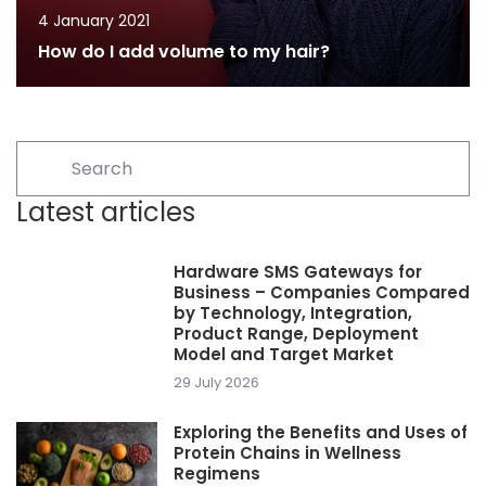
4 January 2021
How do I add volume to my hair?
Latest articles
Hardware SMS Gateways for
Business – Companies Compared
by Technology, Integration,
Product Range, Deployment
Model and Target Market
29 July 2026
Exploring the Benefits and Uses of
Protein Chains in Wellness
Regimens