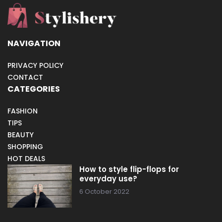
NAVIGATION
PRIVACY POLICY
CONTACT
CATEGORIES
FASHION
TIPS
BEAUTY
SHOPPING
HOT DEALS
How to style flip-flops for
everyday use?
6 October 2022