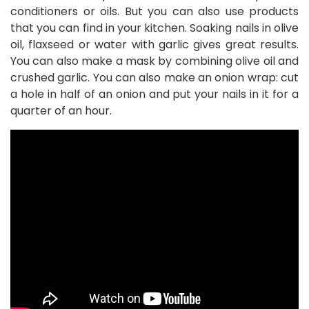
conditioners or oils. But you can also use products
that you can find in your kitchen. Soaking nails in olive
oil, flaxseed or water with garlic gives great results.
You can also make a mask by combining olive oil and
crushed garlic. You can also make an onion wrap: cut
a hole in half of an onion and put your nails in it for a
quarter of an hour.