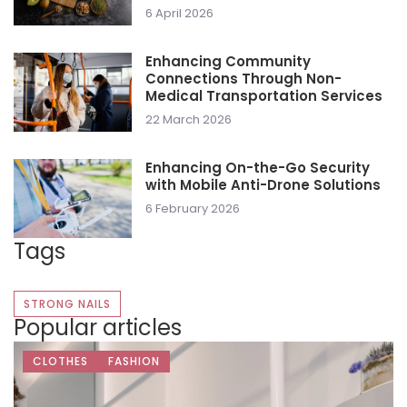
6 April 2026
Enhancing Community
Connections Through Non-
Medical Transportation Services
22 March 2026
Enhancing On-the-Go Security
with Mobile Anti-Drone Solutions
6 February 2026
Tags
STRONG NAILS
Popular articles
CLOTHES
FASHION