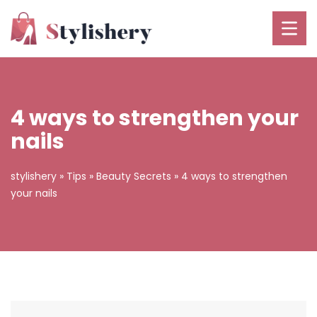
4 ways to strengthen your
nails
stylishery
»
Tips
»
Beauty Secrets
»
4 ways to strengthen
your nails