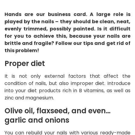
Hands are our business card. A large role is
played by the nails – they should be clean, neat,
evenly trimmed, possibly painted. Is it difficult
for you to achieve this, because your nails are
brittle and fragile? Follow our tips and get rid of
this problem!
Proper diet
It is not only external factors that affect the
condition of nails, but also improper diet. Introduce
into your diet products rich in B vitamins, as well as
zinc and magnesium.
Olive oil, flaxseed, and even…
garlic and onions
You can rebuild your nails with various ready-made