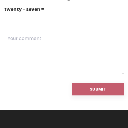
twenty − seven =