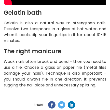
Gelatin bath
Gelatin is also a natural way to strengthen nails.
Dissolve two teaspoons in a glass of hot water, and
when it cools, dip your fingertips in it for about 10-15
minutes.
The right manicure
Weak nails often break and bend – then you need to
use a file. Choose a glass or paper file (metal files
damage your nails). Technique is also important –
you should always file in one direction, it prevents
tugging the nail plate and unnecessary splitting.
SHARE: