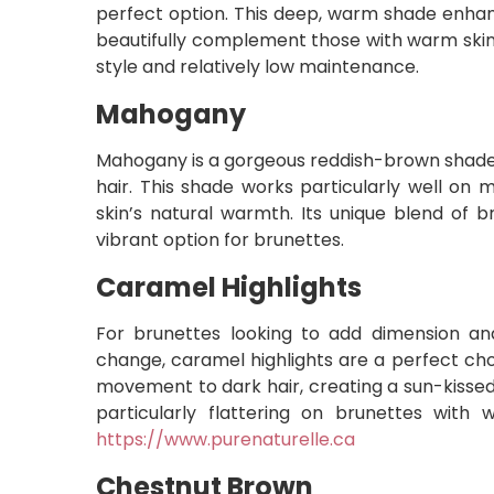
perfect option. This deep, warm shade enhan
beautifully complement those with warm skin u
style and relatively low maintenance.
Mahogany
Mahogany is a gorgeous reddish-brown shade
hair. This shade works particularly well on
skin’s natural warmth. Its unique blend of 
vibrant option for brunettes.
Caramel Highlights
For brunettes looking to add dimension and
change, caramel highlights are a perfect ch
movement to dark hair, creating a sun-kissed
particularly flattering on brunettes with
https://www.purenaturelle.ca
Chestnut Brown