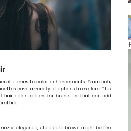
ir
 when it comes to color enhancements. From rich,
unettes have a variety of options to explore. This
st hair color options for brunettes that can add
ral hue.
that oozes elegance, chocolate brown might be the