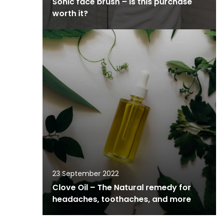
Sonic face brush – is this purchase
worth it?
23 September 2022
Clove Oil – The Natural remedy for
headaches, toothaches, and more