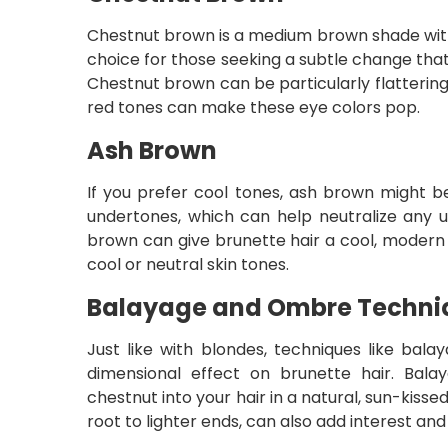
Chestnut brown is a medium brown shade with 
choice for those seeking a subtle change that
Chestnut brown can be particularly flatterin
red tones can make these eye colors pop.
Ash Brown
If you prefer cool tones, ash brown might be
undertones, which can help neutralize any 
brown can give brunette hair a cool, modern e
cool or neutral skin tones.
Balayage and Ombre Techniq
Just like with blondes, techniques like bal
dimensional effect on brunette hair. Bal
chestnut into your hair in a natural, sun-kiss
root to lighter ends, can also add interest and