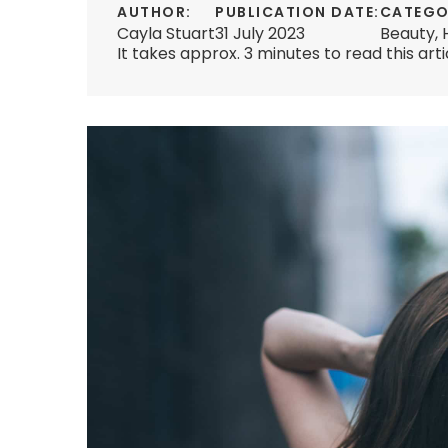
AUTHOR:
PUBLICATION DATE:
CATEGO
Cayla Stuart
31 July 2023
Beauty
,
It takes approx. 3 minutes to read this arti