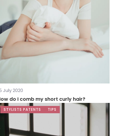
5 July 2020
ow do I comb my short curly hair?
STYLISTS PATENTS
TIPS