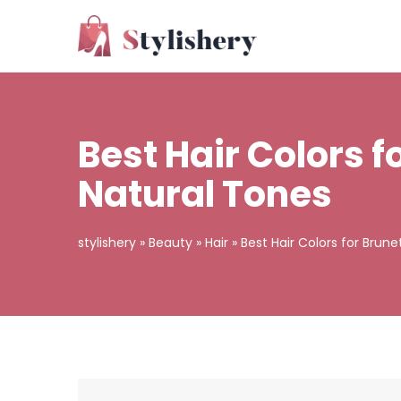
Best Hair Colors 
Natural Tones
stylishery
»
Beauty
»
Hair
»
Best Hair Colors for Brun