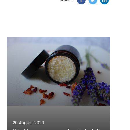
20 August 2020