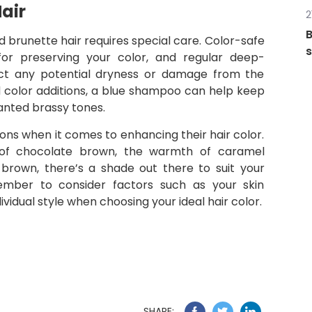
air
2
B
d brunette hair requires special care. Color-safe
s
for preserving your color, and regular deep-
act any potential dryness or damage from the
 color additions, a blue shampoo can help keep
wanted brassy tones.
ions when it comes to enhancing their hair color.
of chocolate brown, the warmth of caramel
h brown, there’s a shade out there to suit your
ember to consider factors such as your skin
idual style when choosing your ideal hair color.
SHARE: