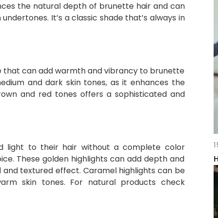
ces the natural depth of brunette hair and can
ndertones. It’s a classic shade that’s always in
 that can add warmth and vibrancy to brunette
 medium and dark skin tones, as it enhances the
brown and red tones offers a sophisticated and
1
 light to their hair without a complete color
oice. These golden highlights can add depth and
H
 and textured effect. Caramel highlights can be
 warm skin tones. For natural products check