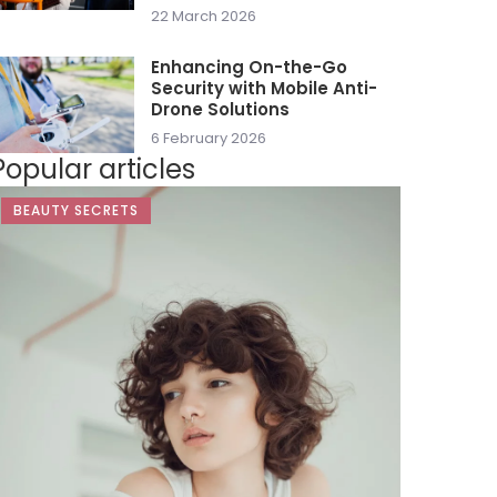
22 March 2026
Enhancing On-the-Go
Security with Mobile Anti-
Drone Solutions
6 February 2026
Popular articles
BEAUTY SECRETS