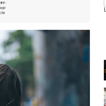
RY:
Hair
cle