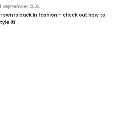
1 September 2022
rown is back in fashion – check out how to
tyle it!