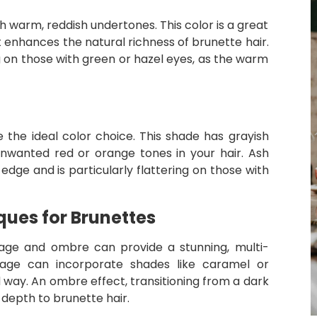
warm, reddish undertones. This color is a great
 enhances the natural richness of brunette hair.
g on those with green or hazel eyes, as the warm
 the ideal color choice. This shade has grayish
unwanted red or orange tones in your hair. Ash
dge and is particularly flattering on those with
ues for Brunettes
ayage and ombre can provide a stunning, multi-
ayage can incorporate shades like caramel or
ed way. An ombre effect, transitioning from a dark
 depth to brunette hair.