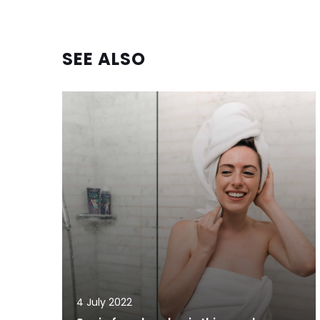
SEE ALSO
4 July 2022