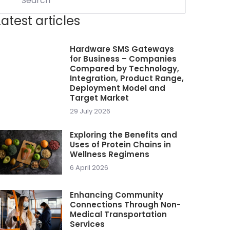
Latest articles
Hardware SMS Gateways
for Business – Companies
Compared by Technology,
Integration, Product Range,
Deployment Model and
Target Market
29 July 2026
Exploring the Benefits and
Uses of Protein Chains in
Wellness Regimens
6 April 2026
Enhancing Community
Connections Through Non-
Medical Transportation
Services