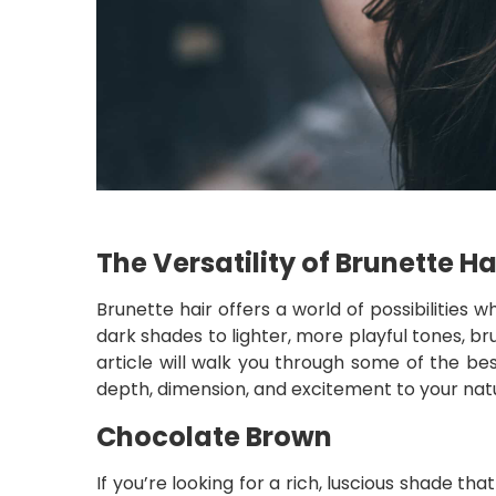
The Versatility of Brunette Ha
Brunette hair offers a world of possibilities
dark shades to lighter, more playful tones, br
article will walk you through some of the be
depth, dimension, and excitement to your natu
Chocolate Brown
If you’re looking for a rich, luscious shade 