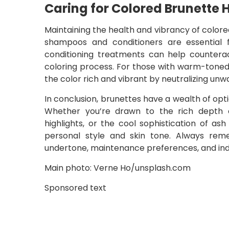
Caring for Colored Brunette H
Maintaining the health and vibrancy of colore
shampoos and conditioners are essential 
conditioning treatments can help counter
coloring process. For those with warm-toned
the color rich and vibrant by neutralizing un
In conclusion, brunettes have a wealth of opt
Whether you’re drawn to the rich depth 
highlights, or the cool sophistication of as
personal style and skin tone. Always rem
undertone, maintenance preferences, and indiv
Main photo: Verne Ho/unsplash.com
Sponsored text