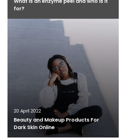
What is an enzyme peel and who is it
for?
20 April 2022
Beauty and Makeup Products For
Dark Skin Online