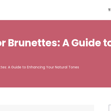
T
for Brunettes: A Guide 
ettes: A Guide to Enhancing Your Natural Tones