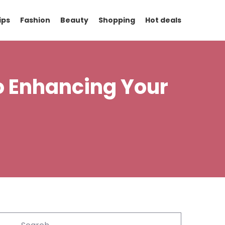
ips
Fashion
Beauty
Shopping
Hot deals
to Enhancing Your