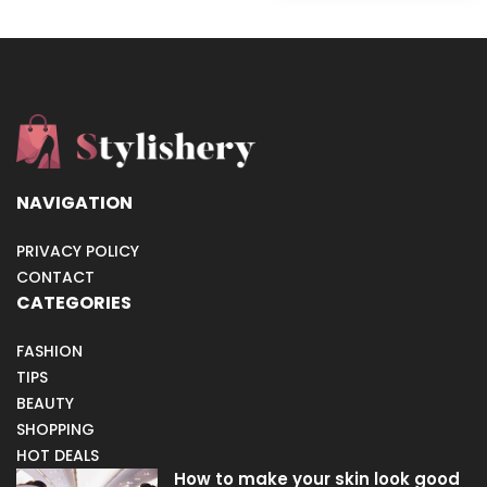
NAVIGATION
PRIVACY POLICY
CONTACT
CATEGORIES
FASHION
TIPS
BEAUTY
SHOPPING
HOT DEALS
How to make your skin look good