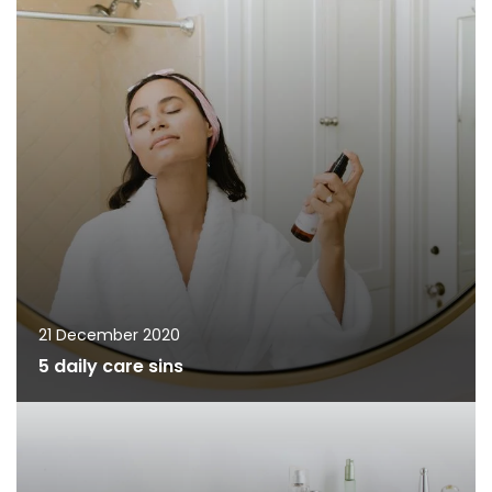
21 December 2020
5 daily care sins