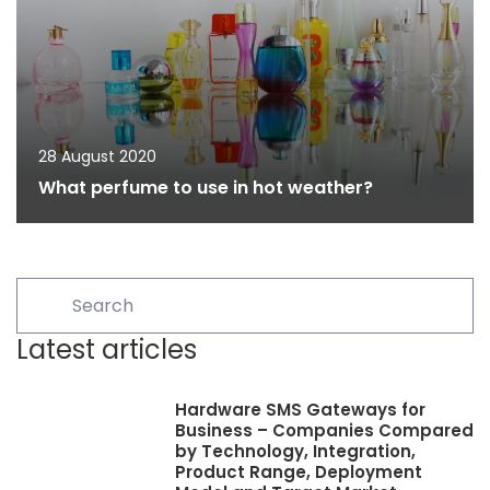
28 August 2020
What perfume to use in hot weather?
Latest articles
Hardware SMS Gateways for
Business – Companies Compared
by Technology, Integration,
Product Range, Deployment