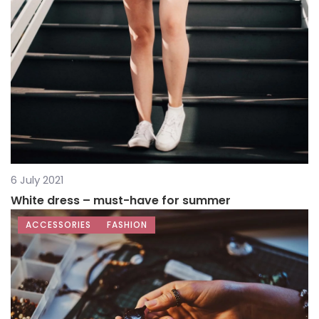
6 July 2021
White dress – must-have for summer
ACCESSORIES
FASHION