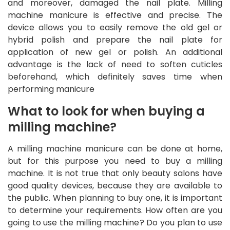
and moreover, damaged the nail plate. Milling
machine manicure is effective and precise. The
device allows you to easily remove the old gel or
hybrid polish and prepare the nail plate for
application of new gel or polish. An additional
advantage is the lack of need to soften cuticles
beforehand, which definitely saves time when
performing manicure
What to look for when buying a
milling machine?
A milling machine manicure can be done at home,
but for this purpose you need to buy a milling
machine. It is not true that only beauty salons have
good quality devices, because they are available to
the public. When planning to buy one, it is important
to determine your requirements. How often are you
going to use the milling machine? Do you plan to use