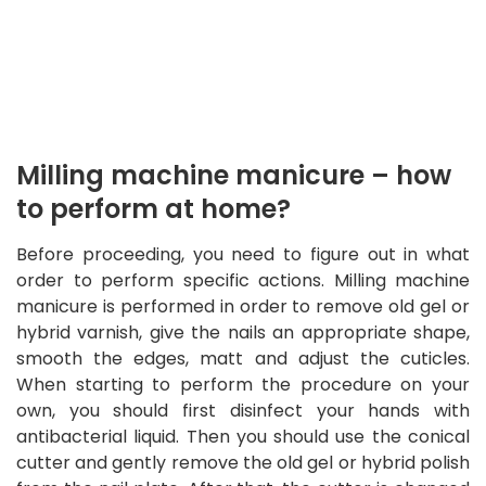
Milling machine manicure – how
to perform at home?
Before proceeding, you need to figure out in what
order to perform specific actions. Milling machine
manicure is performed in order to remove old gel or
hybrid varnish, give the nails an appropriate shape,
smooth the edges, matt and adjust the cuticles.
When starting to perform the procedure on your
own, you should first disinfect your hands with
antibacterial liquid. Then you should use the conical
cutter and gently remove the old gel or hybrid polish