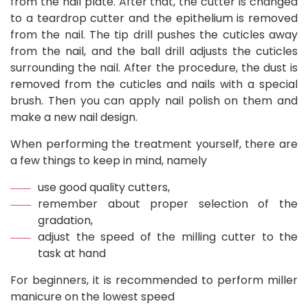
from the nail plate. After that, the cutter is changed
to a teardrop cutter and the epithelium is removed
from the nail. The tip drill pushes the cuticles away
from the nail, and the ball drill adjusts the cuticles
surrounding the nail. After the procedure, the dust is
removed from the cuticles and nails with a special
brush. Then you can apply nail polish on them and
make a new nail design.
When performing the treatment yourself, there are
a few things to keep in mind, namely
use good quality cutters,
remember about proper selection of the
gradation,
adjust the speed of the milling cutter to the
task at hand
For beginners, it is recommended to perform miller
manicure on the lowest speed