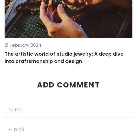
21 February 2024
The artistic world of studio jewelry: A deep dive
into craftsmanship and design
ADD COMMENT