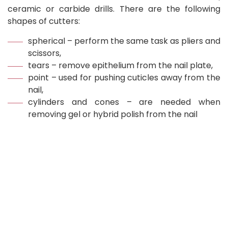
ceramic or carbide drills. There are the following
shapes of cutters:
spherical – perform the same task as pliers and
scissors,
tears – remove epithelium from the nail plate,
point – used for pushing cuticles away from the
nail,
cylinders and cones – are needed when
removing gel or hybrid polish from the nail