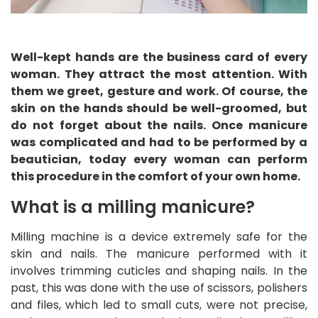
Well-kept hands are the business card of every
woman. They attract the most attention. With
them we greet, gesture and work. Of course, the
skin on the hands should be well-groomed, but
do not forget about the nails. Once manicure
was complicated and had to be performed by a
beautician, today every woman can perform
this procedure in the comfort of your own home.
What is a milling manicure?
Milling machine is a device extremely safe for the
skin and nails. The manicure performed with it
involves trimming cuticles and shaping nails. In the
past, this was done with the use of scissors, polishers
and files, which led to small cuts, were not precise,