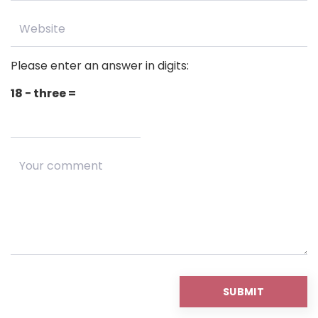
Please enter an answer in digits:
18 − three =