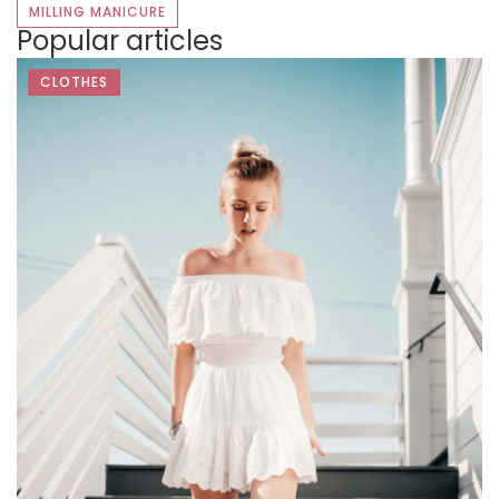
MILLING MANICURE
Popular articles
CLOTHES