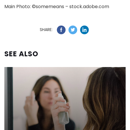
Main Photo: ©somemeans – stock.adobe.com
SHARE:
SEE ALSO