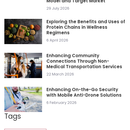
Model and Target Market
29 July 2026
Exploring the Benefits and Uses of
Protein Chains in Wellness
Regimens
6 April 2026
Enhancing Community
Connections Through Non-
Medical Transportation Services
22 March 2026
Enhancing On-the-Go Security
with Mobile Anti-Drone Solutions
6 February 2026
Tags