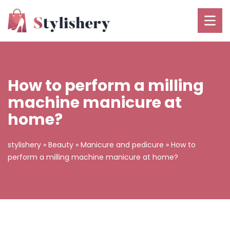
How to perform a milling
machine manicure at
home?
stylishery
»
Beauty
»
Manicure and pedicure
»
How to
perform a milling machine manicure at home?