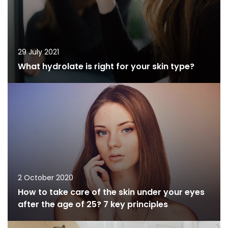
29 July 2021
What hydrolate is right for your skin type?
2 October 2020
How to take care of the skin under your eyes
after the age of 25? 7 key principles