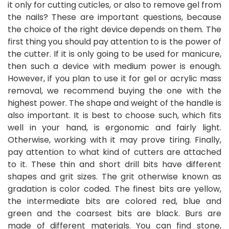
it only for cutting cuticles, or also to remove gel from
the nails? These are important questions, because
the choice of the right device depends on them. The
first thing you should pay attention to is the power of
the cutter. If it is only going to be used for manicure,
then such a device with medium power is enough.
However, if you plan to use it for gel or acrylic mass
removal, we recommend buying the one with the
highest power. The shape and weight of the handle is
also important. It is best to choose such, which fits
well in your hand, is ergonomic and fairly light.
Otherwise, working with it may prove tiring. Finally,
pay attention to what kind of cutters are attached
to it. These thin and short drill bits have different
shapes and grit sizes. The grit otherwise known as
gradation is color coded. The finest bits are yellow,
the intermediate bits are colored red, blue and
green and the coarsest bits are black. Burs are
made of different materials. You can find stone,