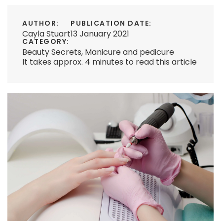
AUTHOR:
PUBLICATION DATE:
Cayla Stuart
13 January 2021
CATEGORY:
Beauty Secrets
,
Manicure and pedicure
It takes approx. 4 minutes to read this article