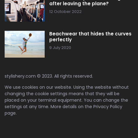
after leaving the plane?
12 October 2022
Beachwear that hides the curves
perfectly
9 July 2020
stylishery.com © 2023. All rights reserved.
We use cookies on our website. Using the website without
changing the cookie settings means that they will be
placed on your terminal equipment. You can change the
settings at any time. More details on the
Privacy Policy
page.