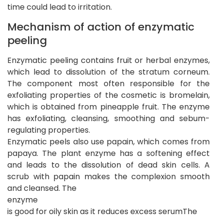
time could lead to irritation.
Mechanism of action of enzymatic
peeling
Enzymatic peeling contains fruit or herbal enzymes,
which lead to dissolution of the stratum corneum.
The component most often responsible for the
exfoliating properties of the cosmetic is bromelain,
which is obtained from pineapple fruit. The enzyme
has exfoliating, cleansing, smoothing and sebum-
regulating properties.
Enzymatic peels also use papain, which comes from
papaya. The plant enzyme has a softening effect
and leads to the dissolution of dead skin cells. A
scrub with papain makes the complexion smooth
and cleansed. The
enzyme
is good for oily skin as it reduces excess serumThe