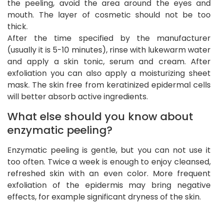
the peeling, avoid the area around the eyes and
mouth. The layer of cosmetic should not be too
thick.
After the time specified by the manufacturer
(usually it is 5-10 minutes), rinse with lukewarm water
and apply a skin tonic, serum and cream. After
exfoliation you can also apply a moisturizing sheet
mask. The skin free from keratinized epidermal cells
will better absorb active ingredients.
What else should you know about
enzymatic peeling?
Enzymatic peeling is gentle, but you can not use it
too often. Twice a week is enough to enjoy cleansed,
refreshed skin with an even color. More frequent
exfoliation of the epidermis may bring negative
effects, for example significant dryness of the skin.