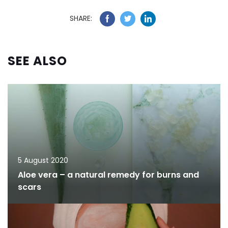
SHARE:
SEE ALSO
5 August 2020
Aloe vera – a natural remedy for burns and
scars