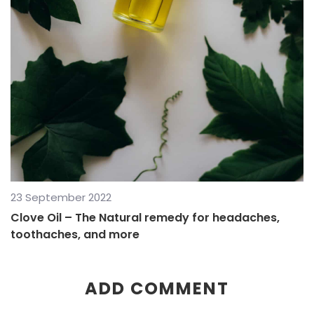
23 September 2022
Clove Oil – The Natural remedy for headaches,
toothaches, and more
ADD COMMENT