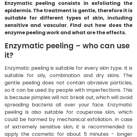
Enzymatic peeling consists in exfoliating the
epidermis. The treatment is gentle, therefore it is
suitable for different types of skin, including
sensitive and vascular. Find out how does the
enzyme peeling work and what are the effects.
Enzymatic peeling – who can use
it?
Enzymatic peeling is suitable for every skin type. It is
suitable for oily, combination and dry skins. The
gentle peeling does not contain abrasive particles,
so it can be used by people with imperfections. This
is because pimples will not break out, which will avoid
spreading bacteria all over your face. Enzymatic
peeling is also suitable for couperose skin, which
could be harmed by mechanical exfoliation. In case
of extremely sensitive skin, it is recommended to
apply the cosmetic for about 5 minutes – longer