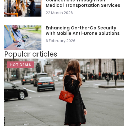
Medical Transportation Services
22 March 2026
Enhancing On-the-Go Security
with Mobile Anti-Drone Solutions
6 February 2026
Popular articles
HOT DEALS