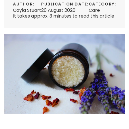
AUTHOR:
PUBLICATION DATE:
CATEGORY:
Cayla Stuart
20 August 2020
Care
It takes approx. 3 minutes to read this article