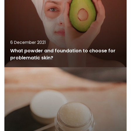
6 December 2021
What powder and foundation to choose for
problematic skin?