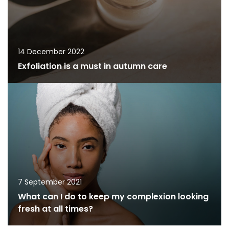
14 December 2022
Exfoliation is a must in autumn care
7 September 2021
What can I do to keep my complexion looking
fresh at all times?