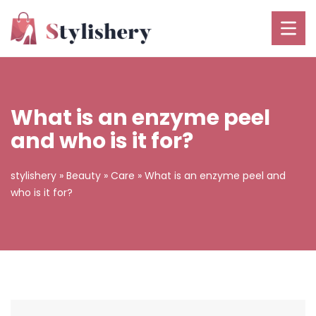
What is an enzyme peel
and who is it for?
stylishery
»
Beauty
»
Care
»
What is an enzyme peel and
who is it for?