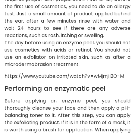
the first use of cosmetics, you need to do an allergy
test. Just a small amount of product applied behind
the ear, after a few minutes rinse with water and
wait 24 hours to see if there are any adverse
reactions, such as rash, itching or swelling.
The day before using an enzyme peel, you should not
use cosmetics with acids or retinol. You should not
use an exfoliator on irritated skin, such as after a
microdermabrasion treatment.
https://www.youtube.com/watch?v=wMjmjiI2O-M
Performing an enzymatic peel
Before applying an enzyme peel, you should
thoroughly cleanse your face and then apply a pH-
balancing toner to it. After this step, you can apply
the exfoliating product. If it is in the form of a mask, it
is worth using a brush for application. When applying