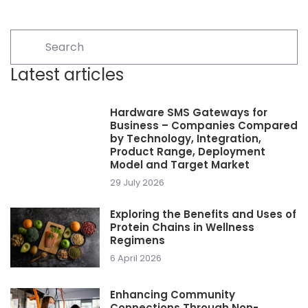
Latest articles
Hardware SMS Gateways for
Business – Companies Compared
by Technology, Integration,
Product Range, Deployment
Model and Target Market
29 July 2026
Exploring the Benefits and Uses of
Protein Chains in Wellness
Regimens
6 April 2026
Enhancing Community
Connections Through Non-