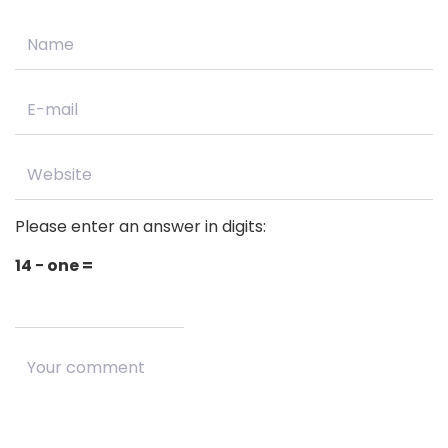
Please enter an answer in digits:
14 − one =