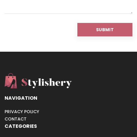
NAVIGATION
PRIVACY POLICY
CONTACT
CATEGORIES