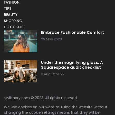
FASHION
TIPS
BEAUTY
SHOPPING
HOT DEALS
Embrace Fashionable Comfort
29 May 2023
Under the magnifying glass. A
Squarespace audit checklist
11 August 2022
stylishery.com © 2023. All rights reserved.
We use cookies on our website. Using the website without
changing the cookie settings means that they will be