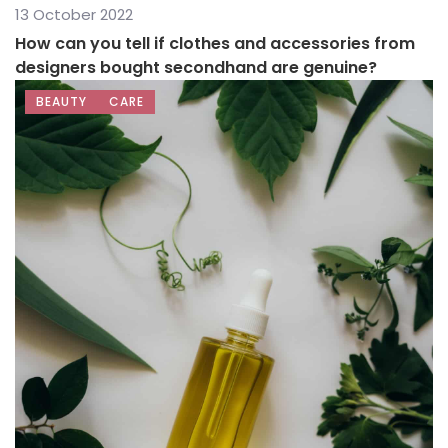
13 October 2022
How can you tell if clothes and accessories from
designers bought secondhand are genuine?
BEAUTY
CARE