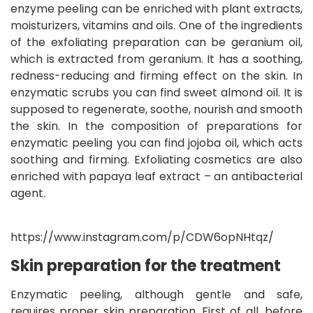
enzyme peeling can be enriched with plant extracts,
moisturizers, vitamins and oils. One of the ingredients
of the exfoliating preparation can be geranium oil,
which is extracted from geranium. It has a soothing,
redness-reducing and firming effect on the skin. In
enzymatic scrubs you can find sweet almond oil. It is
supposed to regenerate, soothe, nourish and smooth
the skin. In the composition of preparations for
enzymatic peeling you can find jojoba oil, which acts
soothing and firming. Exfoliating cosmetics are also
enriched with papaya leaf extract – an antibacterial
agent.
https://www.instagram.com/p/CDW6opNHtqz/
Skin preparation for the treatment
Enzymatic peeling, although gentle and safe,
requires proper skin preparation. First of all, before