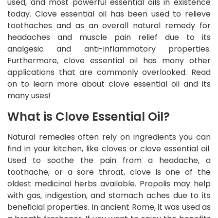
used, and most powerful essential oils in existence
today. Clove essential oil has been used to relieve
toothaches and as an overall natural remedy for
headaches and muscle pain relief due to its
analgesic and anti-inflammatory properties.
Furthermore, clove essential oil has many other
applications that are commonly overlooked. Read
on to learn more about clove essential oil and its
many uses!
What is Clove Essential Oil?
Natural remedies often rely on ingredients you can
find in your kitchen, like cloves or clove essential oil.
Used to soothe the pain from a headache, a
toothache, or a sore throat, clove is one of the
oldest medicinal herbs available. Propolis may help
with gas, indigestion, and stomach aches due to its
beneficial properties. In ancient Rome, it was used as