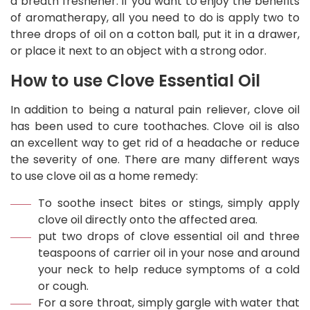
a breath freshener. If you want to enjoy the benefits
of aromatherapy, all you need to do is apply two to
three drops of oil on a cotton ball, put it in a drawer,
or place it next to an object with a strong odor.
How to use Clove Essential Oil
In addition to being a natural pain reliever, clove oil
has been used to cure toothaches. Clove oil is also
an excellent way to get rid of a headache or reduce
the severity of one. There are many different ways
to use clove oil as a home remedy:
To soothe insect bites or stings, simply apply
clove oil directly onto the affected area.
put two drops of clove essential oil and three
teaspoons of carrier oil in your nose and around
your neck to help reduce symptoms of a cold
or cough.
For a sore throat, simply gargle with water that