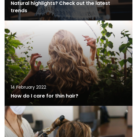
Natural highlights? Check out the latest
trends
14 February 2022
How do I care for thin hair?