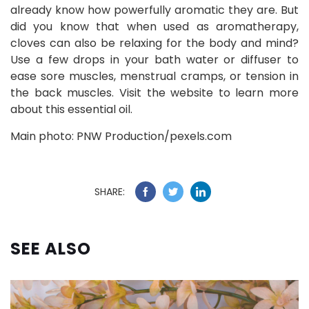
already know how powerfully aromatic they are. But
did you know that when used as aromatherapy,
cloves can also be relaxing for the body and mind?
Use a few drops in your bath water or diffuser to
ease sore muscles, menstrual cramps, or tension in
the back muscles. Visit the website to learn more
about this essential oil.
Main photo: PNW Production/pexels.com
SHARE:
SEE ALSO