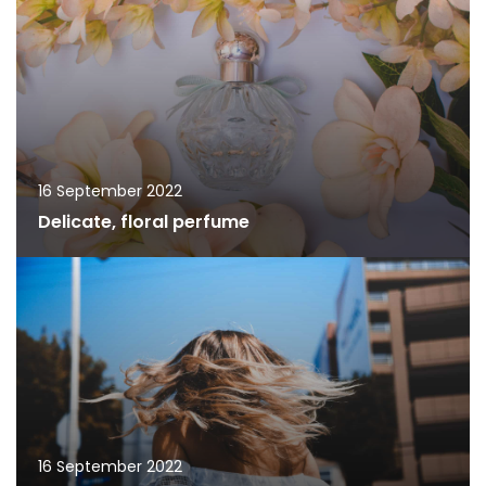
16 September 2022
Delicate, floral perfume
16 September 2022