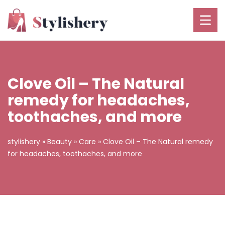
Clove Oil – The Natural
remedy for headaches,
toothaches, and more
stylishery
»
Beauty
»
Care
»
Clove Oil – The Natural remedy
for headaches, toothaches, and more