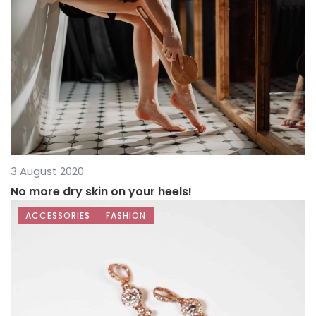
3 August 2020
No more dry skin on your heels!
ACCESSORIES
FASHION