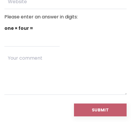
Please enter an answer in digits:
one × four =