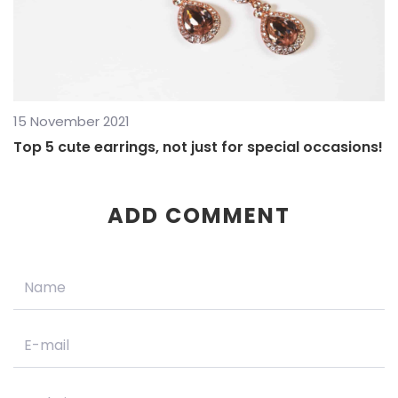
15 November 2021
Top 5 cute earrings, not just for special occasions!
ADD COMMENT