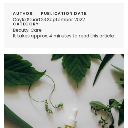
AUTHOR:
PUBLICATION DATE:
Cayla Stuart
23 September 2022
CATEGORY:
Beauty
,
Care
It takes approx. 4 minutes to read this article