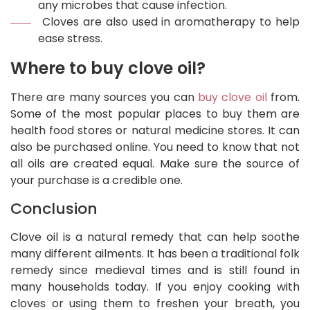
any microbes that cause infection.
Cloves are also used in aromatherapy to help
ease stress.
Where to buy clove oil?
There are many sources you can
buy clove oil
from.
Some of the most popular places to buy them are
health food stores or natural medicine stores. It can
also be purchased online. You need to know that not
all oils are created equal. Make sure the source of
your purchase is a credible one.
Conclusion
Clove oil is a natural remedy that can help soothe
many different ailments. It has been a traditional folk
remedy since medieval times and is still found in
many households today. If you enjoy cooking with
cloves or using them to freshen your breath, you