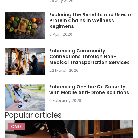
29 July 2026
Exploring the Benefits and Uses of
Protein Chains in Wellness
Regimens
6 April 2026
Enhancing Community
Connections Through Non-
Medical Transportation Services
22 March 2026
Enhancing On-the-Go Security
with Mobile Anti-Drone Solutions
6 February 2026
Popular articles
CARE