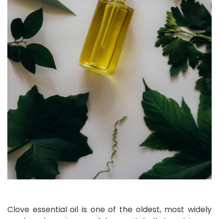
Clove essential oil is one of the oldest, most widely