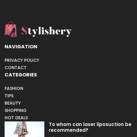
NAVIGATION
PRIVACY POLICY
CONTACT
CATEGORIES
FASHION
TIPS
BEAUTY
SHOPPING
HOT DEALS
To whom can laser liposuction be
recommended?