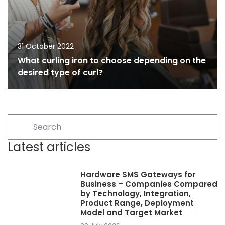
31 October 2022
What curling iron to choose depending on the
desired type of curl?
Latest articles
Hardware SMS Gateways for
Business – Companies Compared
by Technology, Integration,
Product Range, Deployment
Model and Target Market