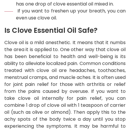
has one drop of clove essential oil mixed in.
If you want to freshen up your breath, you can
even use clove oil.
Is Clove Essential Oil Safe?
Clove oil is a mild anesthetic. It means that it numbs
the area it is applied to. One other way that clove oil
has been beneficial to health and well-being is its
ability to alleviate localized pain. Common conditions
treated with clove oil are headaches, toothaches,
menstrual cramps, and muscle aches. It is often used
for joint pain relief for those with arthritis or relief
from the pains caused by overuse. If you want to
take clove oil internally for pain relief, you can
combine 1 drop of clove oil with 1 teaspoon of carrier
oil (such as olive or almond). Then apply this to the
achy spots of the body twice a day until you stop
experiencing the symptoms. It may be harmful to