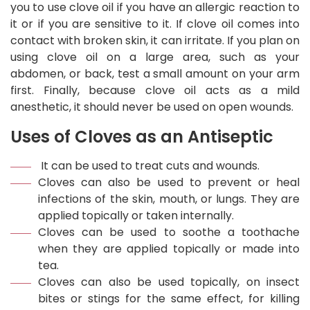
you to use clove oil if you have an allergic reaction to
it or if you are sensitive to it. If clove oil comes into
contact with broken skin, it can irritate. If you plan on
using clove oil on a large area, such as your
abdomen, or back, test a small amount on your arm
first. Finally, because clove oil acts as a mild
anesthetic, it should never be used on open wounds.
Uses of Cloves as an Antiseptic
It can be used to treat cuts and wounds.
Cloves can also be used to prevent or heal
infections of the skin, mouth, or lungs. They are
applied topically or taken internally.
Cloves can be used to soothe a toothache
when they are applied topically or made into
tea.
Cloves can also be used topically, on insect
bites or stings for the same effect, for killing