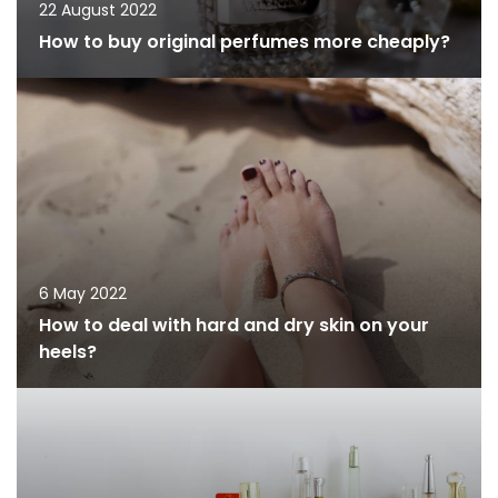
22 August 2022
How to buy original perfumes more cheaply?
6 May 2022
How to deal with hard and dry skin on your
heels?