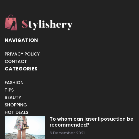
NAVIGATION
PRIVACY POLICY
CONTACT
CATEGORIES
FASHION
TIPS
BEAUTY
SHOPPING
HOT DEALS
To whom can laser liposuction be
recommended?
6 December 2021