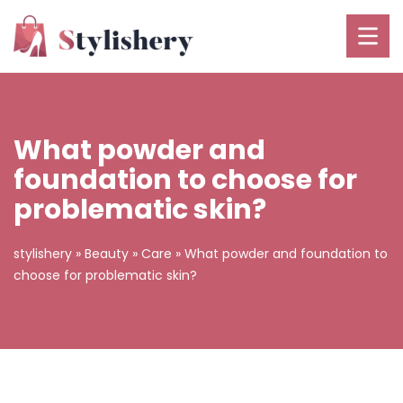
What powder and
foundation to choose for
problematic skin?
stylishery
»
Beauty
»
Care
»
What powder and foundation to
choose for problematic skin?