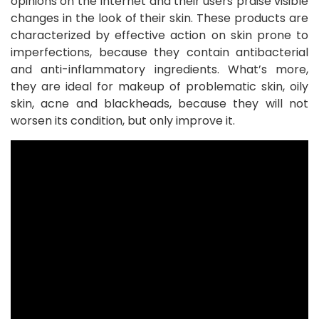
opinions on the Internet and their users praise visible
changes in the look of their skin. These products are
characterized by effective action on skin prone to
imperfections, because they contain antibacterial
and anti-inflammatory ingredients. What’s more,
they are ideal for makeup of problematic skin, oily
skin, acne and blackheads, because they will not
worsen its condition, but only improve it.