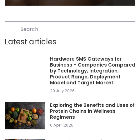
Latest articles
Hardware SMS Gateways for
Business – Companies Compared
by Technology, Integration,
Product Range, Deployment
Model and Target Market
29 July 2026
Exploring the Benefits and Uses of
Protein Chains in Wellness
Regimens
6 April 2026