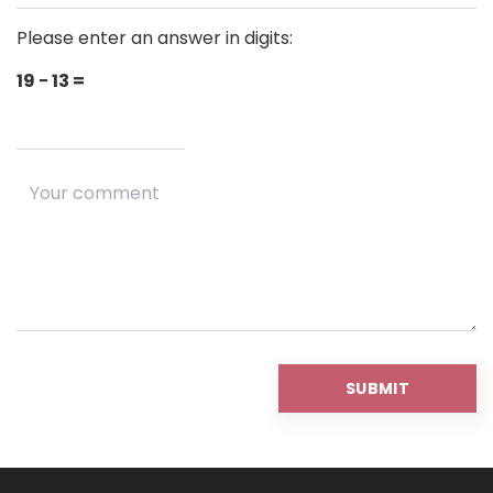
Please enter an answer in digits:
19 − 13 =