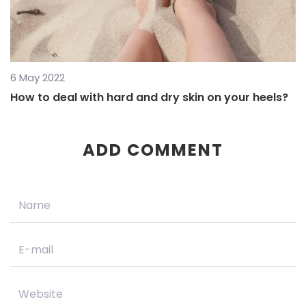
6 May 2022
How to deal with hard and dry skin on your heels?
ADD COMMENT