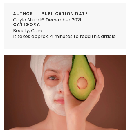
AUTHOR:
PUBLICATION DATE:
Cayla Stuart
6 December 2021
CATEGORY:
Beauty
,
Care
It takes approx. 4 minutes to read this article