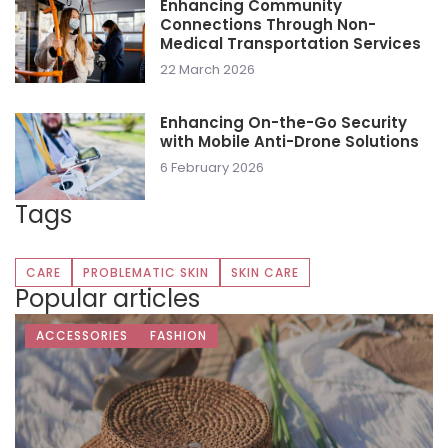
Enhancing Community
Connections Through Non-
Medical Transportation Services
22 March 2026
Enhancing On-the-Go Security
with Mobile Anti-Drone Solutions
6 February 2026
Tags
CARE
PROBLEMATIC SKIN
SKIN CARE
Popular articles
ACCESSORIES
FASHION