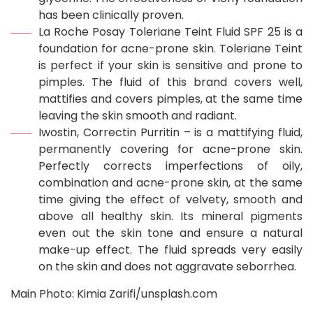
has been clinically proven.
La Roche Posay Toleriane Teint Fluid SPF 25 is a
foundation for acne-prone skin. Toleriane Teint
is perfect if your skin is sensitive and prone to
pimples. The fluid of this brand covers well,
mattifies and covers pimples, at the same time
leaving the skin smooth and radiant.
Iwostin, Correctin Purritin – is a mattifying fluid,
permanently covering for acne-prone skin.
Perfectly corrects imperfections of oily,
combination and acne-prone skin, at the same
time giving the effect of velvety, smooth and
above all healthy skin. Its mineral pigments
even out the skin tone and ensure a natural
make-up effect. The fluid spreads very easily
on the skin and does not aggravate seborrhea.
Main Photo: Kimia Zarifi/unsplash.com