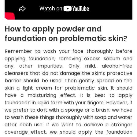
How to apply powder and
foundation on problematic skin?
Remember to wash your face thoroughly before
applying foundation, removing excess sebum and
any other impurities. Only mild, alcohol-free
cleansers that do not damage the skin’s protective
barrier should be used. Then gently spread on the
skin a light cream for problematic skin. It should
have a moisturizing effect. It is best to apply
foundation in liquid form with your fingers. However, if
we prefer to do it with a sponge or a brush, we have
to wash these things thoroughly with soap and water
after each use. If we want to achieve a stronger
coverage effect, we should apply the foundation