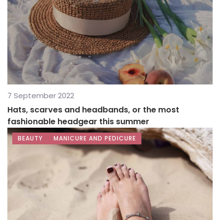
7 September 2022
Hats, scarves and headbands, or the most
fashionable headgear this summer
BEAUTY
MANICURE AND PEDICURE