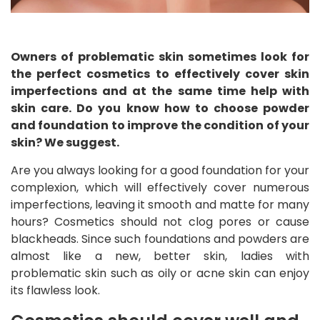
Owners of problematic skin sometimes look for
the perfect cosmetics to effectively cover skin
imperfections and at the same time help with
skin care. Do you know how to choose powder
and foundation to improve the condition of your
skin? We suggest.
Are you always looking for a good foundation for your
complexion, which will effectively cover numerous
imperfections, leaving it smooth and matte for many
hours? Cosmetics should not clog pores or cause
blackheads. Since such foundations and powders are
almost like a new, better skin, ladies with
problematic skin such as oily or acne skin can enjoy
its flawless look.