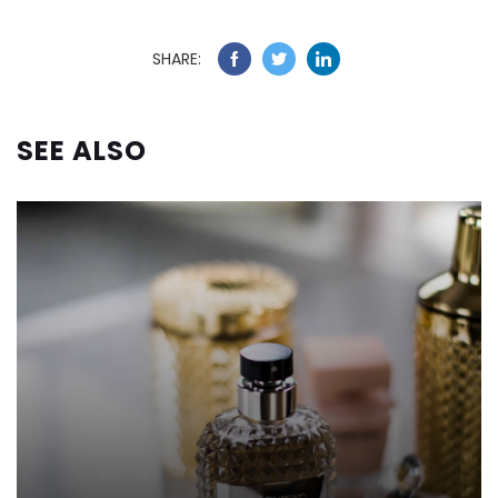
SHARE:
SEE ALSO