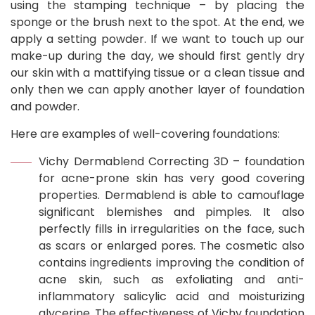
using the stamping technique – by placing the
sponge or the brush next to the spot. At the end, we
apply a setting powder. If we want to touch up our
make-up during the day, we should first gently dry
our skin with a mattifying tissue or a clean tissue and
only then we can apply another layer of foundation
and powder.
Here are examples of well-covering foundations:
Vichy Dermablend Correcting 3D – foundation
for acne-prone skin has very good covering
properties. Dermablend is able to camouflage
significant blemishes and pimples. It also
perfectly fills in irregularities on the face, such
as scars or enlarged pores. The cosmetic also
contains ingredients improving the condition of
acne skin, such as exfoliating and anti-
inflammatory salicylic acid and moisturizing
glycerine. The effectiveness of Vichy foundation