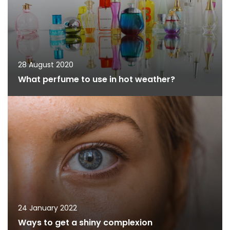
28 August 2020
What perfume to use in hot weather?
24 January 2022
Ways to get a shiny complexion