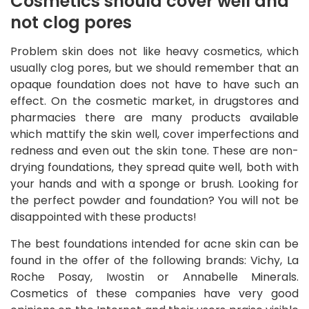
Cosmetics should cover well and
not clog pores
Problem skin does not like heavy cosmetics, which
usually clog pores, but we should remember that an
opaque foundation does not have to have such an
effect. On the cosmetic market, in drugstores and
pharmacies there are many products available
which mattify the skin well, cover imperfections and
redness and even out the skin tone. These are non-
drying foundations, they spread quite well, both with
your hands and with a sponge or brush. Looking for
the perfect powder and foundation? You will not be
disappointed with these products!
The best foundations intended for acne skin can be
found in the offer of the following brands: Vichy, La
Roche Posay, Iwostin or Annabelle Minerals.
Cosmetics of these companies have very good