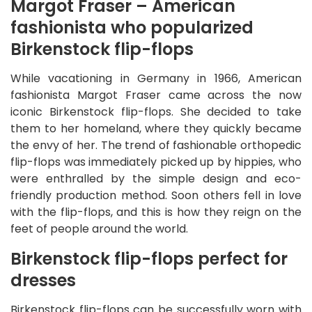
Margot Fraser – American
fashionista who popularized
Birkenstock flip-flops
While vacationing in Germany in 1966, American
fashionista Margot Fraser came across the now
iconic Birkenstock flip-flops. She decided to take
them to her homeland, where they quickly became
the envy of her. The trend of fashionable orthopedic
flip-flops was immediately picked up by hippies, who
were enthralled by the simple design and eco-
friendly production method. Soon others fell in love
with the flip-flops, and this is how they reign on the
feet of people around the world.
Birkenstock flip-flops perfect for
dresses
Birkenstock flip-flops can be successfully worn with