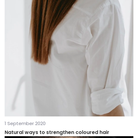
1 September 2020
Natural ways to strengthen coloured hair