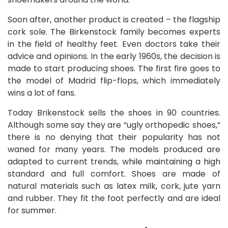
Soon after, another product is created – the flagship
cork sole. The Birkenstock family becomes experts
in the field of healthy feet. Even doctors take their
advice and opinions. In the early 1960s, the decision is
made to start producing shoes. The first fire goes to
the model of Madrid flip-flops, which immediately
wins a lot of fans.
Today Brikenstock sells the shoes in 90 countries.
Although some say they are “ugly orthopedic shoes,”
there is no denying that their popularity has not
waned for many years. The models produced are
adapted to current trends, while maintaining a high
standard and full comfort. Shoes are made of
natural materials such as latex milk, cork, jute yarn
and rubber. They fit the foot perfectly and are ideal
for summer.