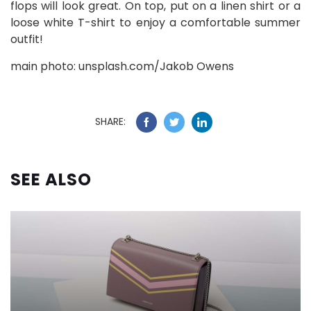
flops will look great. On top, put on a linen shirt or a
loose white T-shirt to enjoy a comfortable summer
outfit!
main photo: unsplash.com/Jakob Owens
SHARE:
SEE ALSO