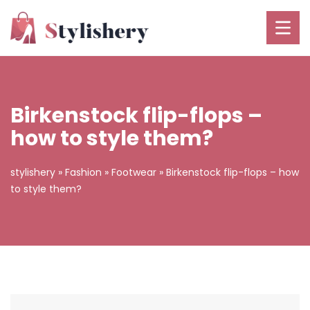
Birkenstock flip-flops –
how to style them?
stylishery
»
Fashion
»
Footwear
»
Birkenstock flip-flops – how
to style them?