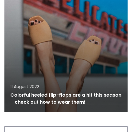
11 August 2022
Colorful heeled flip-flops are a hit this season
– check out how to wear them!