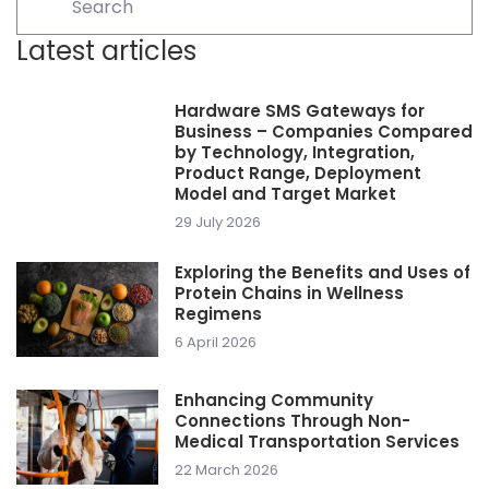
Latest articles
Hardware SMS Gateways for
Business – Companies Compared
by Technology, Integration,
Product Range, Deployment
Model and Target Market
29 July 2026
Exploring the Benefits and Uses of
Protein Chains in Wellness
Regimens
6 April 2026
Enhancing Community
Connections Through Non-
Medical Transportation Services
22 March 2026