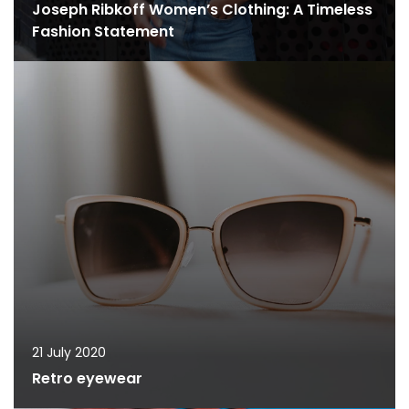
Joseph Ribkoff Women’s Clothing: A Timeless
Fashion Statement
21 July 2020
Retro eyewear