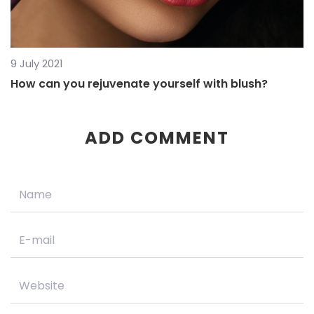
9 July 2021
How can you rejuvenate yourself with blush?
ADD COMMENT