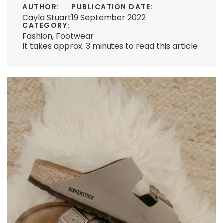
AUTHOR:
PUBLICATION DATE:
Cayla Stuart
19 September 2022
CATEGORY:
Fashion
,
Footwear
It takes approx. 3 minutes to read this article