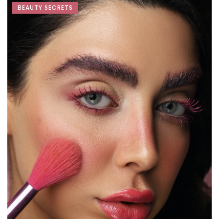
BEAUTY SECRETS