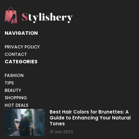
NAVIGATION
PRIVACY POLICY
CONTACT
CATEGORIES
FASHION
TIPS
BEAUTY
SHOPPING
HOT DEALS
Best Hair Colors for Brunettes: A
Guide to Enhancing Your Natural
Tones
31 July 2023