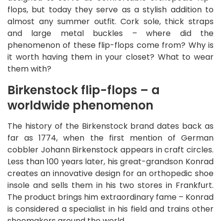
flops, but today they serve as a stylish addition to
almost any summer outfit. Cork sole, thick straps
and large metal buckles – where did the
phenomenon of these flip-flops come from? Why is
it worth having them in your closet? What to wear
them with?
Birkenstock flip-flops – a
worldwide phenomenon
The history of the Birkenstock brand dates back as
far as 1774, when the first mention of German
cobbler Johann Birkenstock appears in craft circles.
Less than 100 years later, his great-grandson Konrad
creates an innovative design for an orthopedic shoe
insole and sells them in his two stores in Frankfurt.
The product brings him extraordinary fame – Konrad
is considered a specialist in his field and trains other
shoemakers around the world.