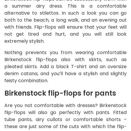
a summer airy dress. This is a comfortable
alternative to stilettos. In such a look you can go
both to the beach, a long walk, and an evening out
with friends. Flip-flops will ensure that your feet will
not get tired and hurt, and you will still look
extremely stylish.
Nothing prevents you from wearing comfortable
Birkenstock flip-flops also with skirts, such as
pleated skirts. Add a black T-shirt and an oversize
denim catana, and you’ll have a stylish and slightly
feisty combination.
Birkenstock flip-flops for pants
Are you not comfortable with dresses? Birkenstock
flip-flops will also go perfectly with pants. Fitted
tube pants, airy cullots or comfortable shorts –
these are just some of the cuts with which the flip-