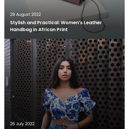
29 August 2022
Stylish and Practical: Women’s Leather
Handbag in African Print
26 July 2022