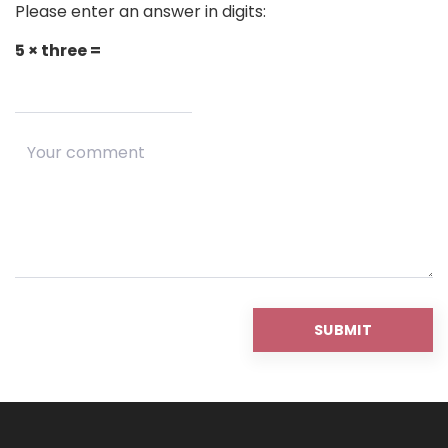
Please enter an answer in digits:
5 × three =