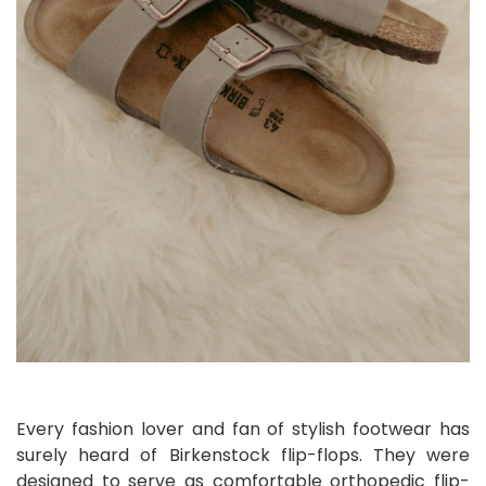
Every fashion lover and fan of stylish footwear has
surely heard of Birkenstock flip-flops. They were
designed to serve as comfortable orthopedic flip-