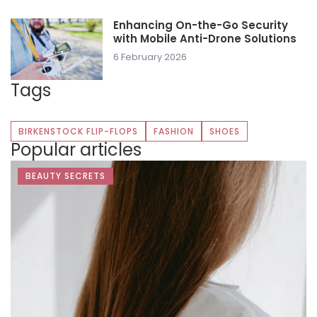
Enhancing On-the-Go Security
with Mobile Anti-Drone Solutions
6 February 2026
Tags
BIRKENSTOCK FLIP-FLOPS
FASHION
SHOES
Popular articles
BEAUTY SECRETS